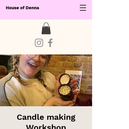
House of Denna
Candle making
Workshop