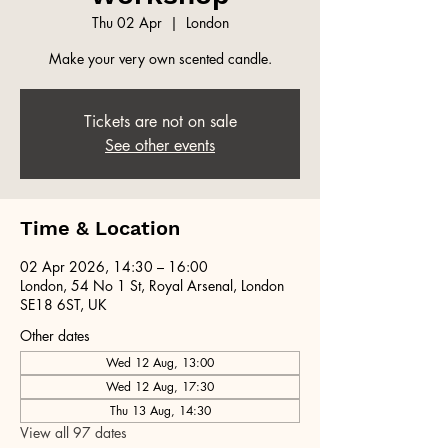
Thu 02 Apr
  |  
London
Make your very own scented candle.
Tickets are not on sale
See other events
Time & Location
02 Apr 2026, 14:30 – 16:00
London, 54 No 1 St, Royal Arsenal, London
SE18 6ST, UK
Other dates
Wed 12 Aug, 13:00
Wed 12 Aug, 17:30
Thu 13 Aug, 14:30
View all 97 dates