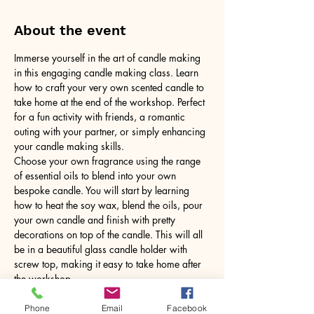
About the event
Immerse yourself in the art of candle making 
in this engaging candle making class. Learn 
how to craft your very own scented candle to 
take home at the end of the workshop. Perfect 
for a fun activity with friends, a romantic 
outing with your partner, or simply enhancing 
your candle making skills.
Choose your own fragrance using the range 
of essential oils to blend into your own 
bespoke candle. You will start by learning 
how to heat the soy wax, blend the oils, pour 
your own candle and finish with pretty 
decorations on top of the candle. This will all 
be in a beautiful glass candle holder with 
screw top, making it easy to take home after 
the workshop.
No need to bring anything, just yourself! All 
tools and equipment provided.
Phone
Email
Facebook