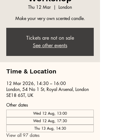
Thu 12 Mar
  |  
London
Make your very own scented candle.
Tickets are not on sale
See other events
Time & Location
12 Mar 2026, 14:30 – 16:00
London, 54 No 1 St, Royal Arsenal, London
SE18 6ST, UK
Other dates
Wed 12 Aug, 13:00
Wed 12 Aug, 17:30
Thu 13 Aug, 14:30
View all 97 dates