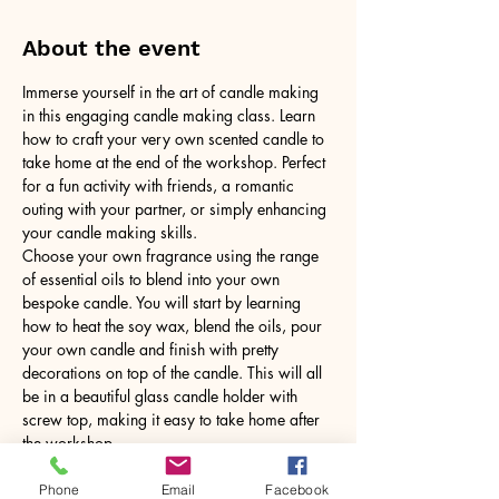
About the event
Immerse yourself in the art of candle making 
in this engaging candle making class. Learn 
how to craft your very own scented candle to 
take home at the end of the workshop. Perfect 
for a fun activity with friends, a romantic 
outing with your partner, or simply enhancing 
your candle making skills.
Choose your own fragrance using the range 
of essential oils to blend into your own 
bespoke candle. You will start by learning 
how to heat the soy wax, blend the oils, pour 
your own candle and finish with pretty 
decorations on top of the candle. This will all 
be in a beautiful glass candle holder with 
screw top, making it easy to take home after 
the workshop.
No need to bring anything, just yourself! All 
tools and equipment provided.
Phone
Email
Facebook