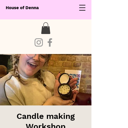
House of Denna
Candle making
Workshop