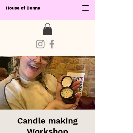
House of Denna
Candle making
Workshop