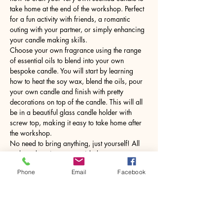
take home at the end of the workshop. Perfect 
for a fun activity with friends, a romantic 
outing with your partner, or simply enhancing 
your candle making skills.
Choose your own fragrance using the range 
of essential oils to blend into your own 
bespoke candle. You will start by learning 
how to heat the soy wax, blend the oils, pour 
your own candle and finish with pretty 
decorations on top of the candle. This will all 
be in a beautiful glass candle holder with 
screw top, making it easy to take home after 
the workshop.
No need to bring anything, just yourself! All 
tools and equipment provided.
Phone
Email
Facebook
Share this event