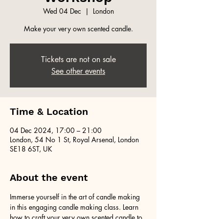
Wed 04 Dec
  |  
London
Make your very own scented candle.
Tickets are not on sale
See other events
Time & Location
04 Dec 2024, 17:00 – 21:00
London, 54 No 1 St, Royal Arsenal, London
SE18 6ST, UK
About the event
Immerse yourself in the art of candle making 
in this engaging candle making class. Learn 
how to craft your very own scented candle to 