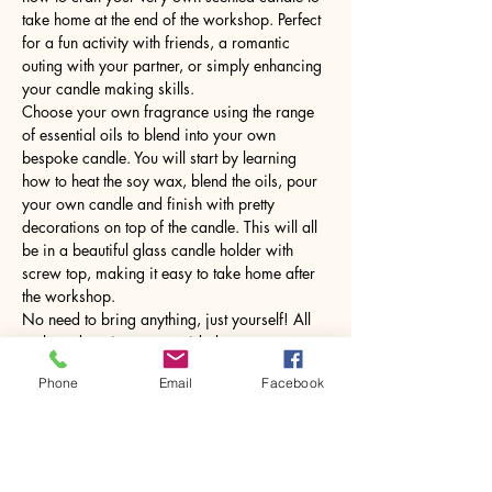
take home at the end of the workshop. Perfect 
for a fun activity with friends, a romantic 
outing with your partner, or simply enhancing 
your candle making skills.
Choose your own fragrance using the range 
of essential oils to blend into your own 
bespoke candle. You will start by learning 
how to heat the soy wax, blend the oils, pour 
your own candle and finish with pretty 
decorations on top of the candle. This will all 
be in a beautiful glass candle holder with 
screw top, making it easy to take home after 
the workshop.
No need to bring anything, just yourself! All 
tools and equipment provided.
Phone
Email
Facebook
Share this event