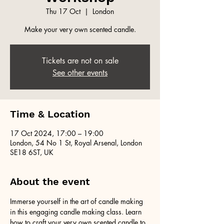
Thu 17 Oct
  |  
London
Make your very own scented candle.
Tickets are not on sale
See other events
Time & Location
17 Oct 2024, 17:00 – 19:00
London, 54 No 1 St, Royal Arsenal, London
SE18 6ST, UK
About the event
Immerse yourself in the art of candle making 
in this engaging candle making class. Learn 
how to craft your very own scented candle to 