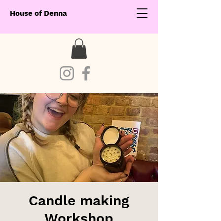
House of Denna
Candle making
Workshop