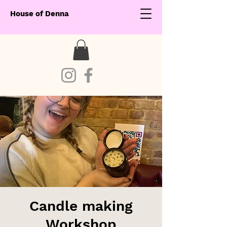
House of Denna
Candle making
Workshop