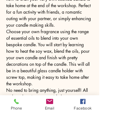
take home at the end of the workshop. Perfect 
for a fun activity with friends, a romantic 
outing with your partner, or simply enhancing 
your candle making skills.
Choose your own fragrance using the range 
of essential oils to blend into your own 
bespoke candle. You will start by learning 
how to heat the soy wax, blend the oils, pour 
your own candle and finish with pretty 
decorations on top of the candle. This will all 
be in a beautiful glass candle holder with 
screw top, making it easy to take home after 
the workshop.
No need to bring anything, just yourself! All 
tools and equipment provided.
Phone
Email
Facebook
Share this event