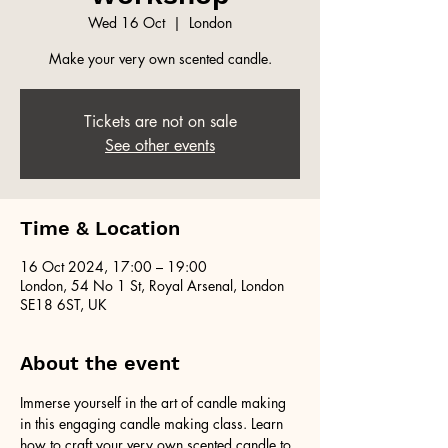
Wed 16 Oct
  |  
London
Make your very own scented candle.
Tickets are not on sale
See other events
Time & Location
16 Oct 2024, 17:00 – 19:00
London, 54 No 1 St, Royal Arsenal, London
SE18 6ST, UK
About the event
Immerse yourself in the art of candle making 
in this engaging candle making class. Learn 
how to craft your very own scented candle to 