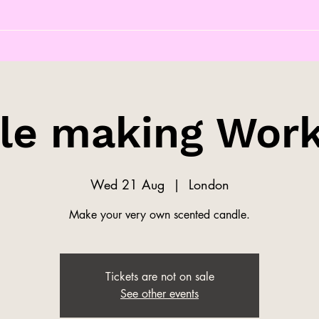
le making Wor
Wed 21 Aug
  |  
London
Make your very own scented candle.
Tickets are not on sale
See other events