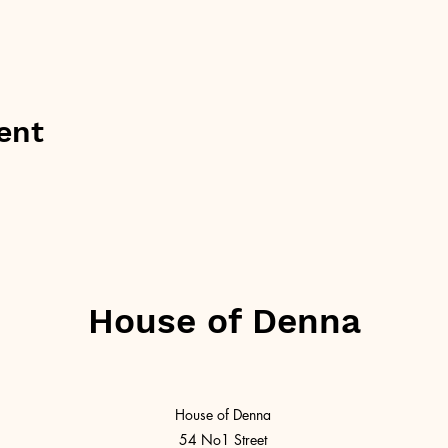
ent
House of Denna
House of Denna
54 No1 Street