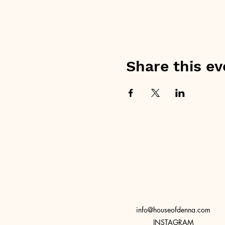
Share this ev
info@houseofdenna.com
INSTAGRAM