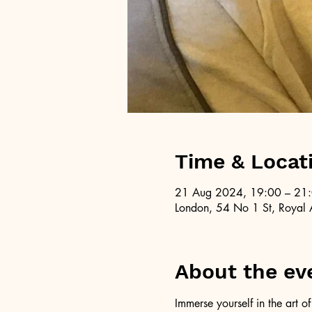
Time & Locat
21 Aug 2024, 19:00 – 21
London, 54 No 1 St, Royal 
About the ev
Immerse yourself in the art 