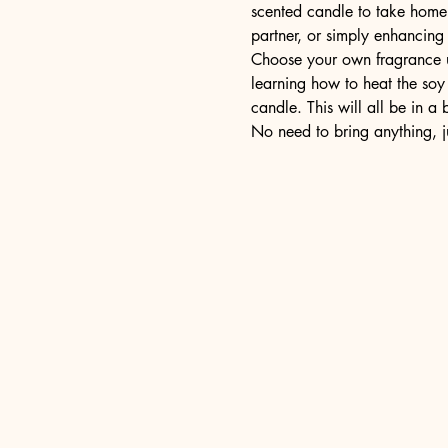
scented candle to take home a
partner, or simply enhancing
Choose your own fragrance us
learning how to heat the soy 
candle. This will all be in a
No need to bring anything, j