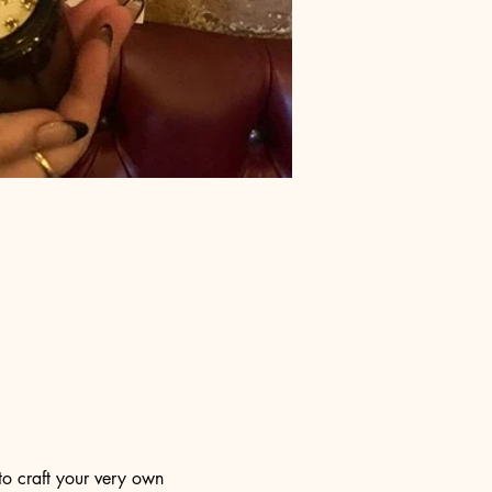
to craft your very own 