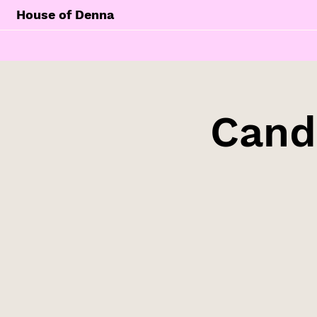
House of Denna
Cand