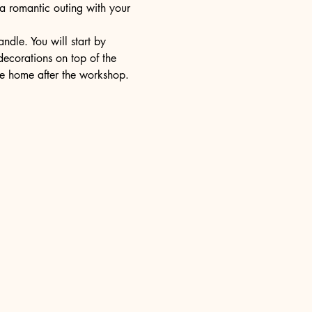
 a romantic outing with your 
dle. You will start by 
decorations on top of the 
ake home after the workshop.