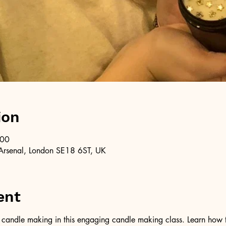
ion
:00
Arsenal, London SE18 6ST, UK
ent
of candle making in this engaging candle making class. Learn how 