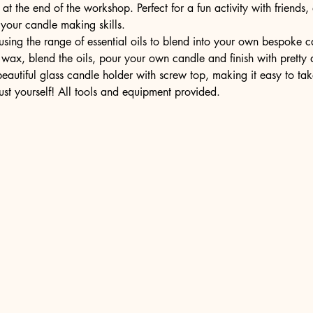
t the end of the workshop. Perfect for a fun activity with friends,
 your candle making skills.
ing the range of essential oils to blend into your own bespoke can
wax, blend the oils, pour your own candle and finish with pretty 
 beautiful glass candle holder with screw top, making it easy to t
ust yourself! All tools and equipment provided.