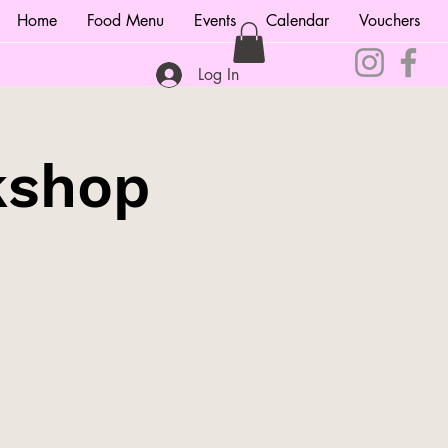
Home
Food Menu
Events
Calendar
Vouchers
Log In
kshop