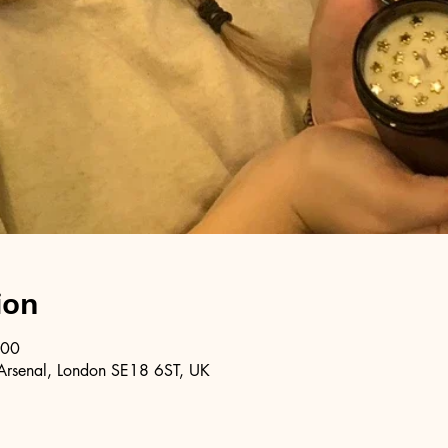
ion
:00
Arsenal, London SE18 6ST, UK