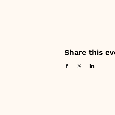
Share this ev