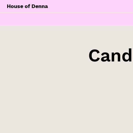
House of Denna
Cand