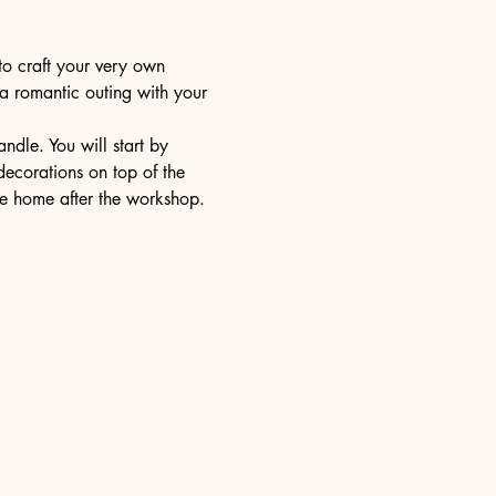
to craft your very own 
 a romantic outing with your 
dle. You will start by 
decorations on top of the 
ake home after the workshop.