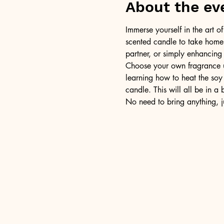
About the ev
Immerse yourself in the art 
scented candle to take home a
partner, or simply enhancing
Choose your own fragrance us
learning how to heat the soy 
candle. This will all be in a
No need to bring anything, j