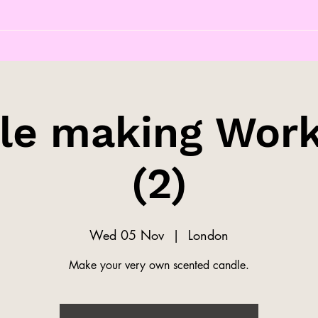
le making Wor
(2)
Wed 05 Nov
  |  
London
Make your very own scented candle.