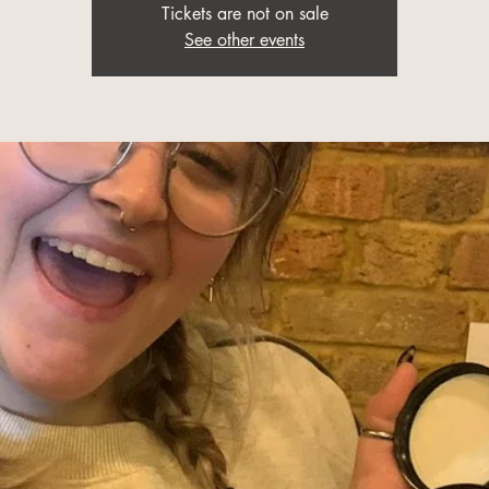
Tickets are not on sale
See other events