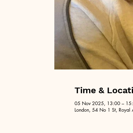
Time & Locat
05 Nov 2025, 13:00 – 15
London, 54 No 1 St, Royal 