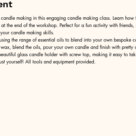
ent
of candle making in this engaging candle making class. Learn how 
t the end of the workshop. Perfect for a fun activity with friends,
 your candle making skills.
ing the range of essential oils to blend into your own bespoke can
wax, blend the oils, pour your own candle and finish with pretty 
 beautiful glass candle holder with screw top, making it easy to t
ust yourself! All tools and equipment provided.