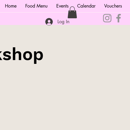
Home
Food Menu
Events
Calendar
Vouchers
Log In
kshop