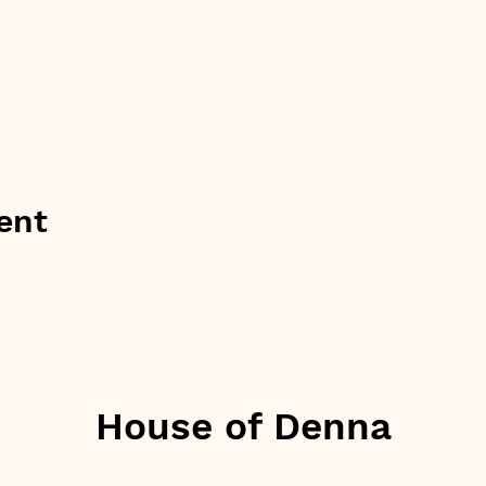
ent
House of Denna