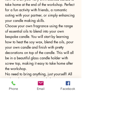
take home at the end of the workshop. Perfect 
for a fun activity with friends, a romantic 
outing with your partner, or simply enhancing 
your candle making skills.
Choose your own fragrance using the range 
of essential oils to blend into your own 
bespoke candle. You will start by learning 
how to heat the soy wax, blend the oils, pour 
your own candle and finish with pretty 
decorations on top of the candle. This will all 
be in a beautiful glass candle holder with 
screw top, making it easy to take home after 
the workshop.
No need to bring anything, just yourself! All 
tools and equipment provided.
Phone
Email
Facebook
Share this event