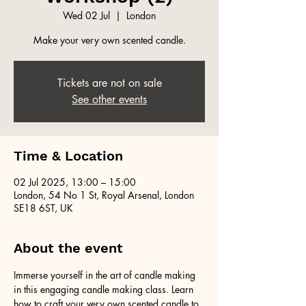
Wed 02 Jul
  |  
London
Make your very own scented candle.
Tickets are not on sale
See other events
Time & Location
02 Jul 2025, 13:00 – 15:00
London, 54 No 1 St, Royal Arsenal, London
SE18 6ST, UK
About the event
Immerse yourself in the art of candle making 
in this engaging candle making class. Learn 
how to craft your very own scented candle to 