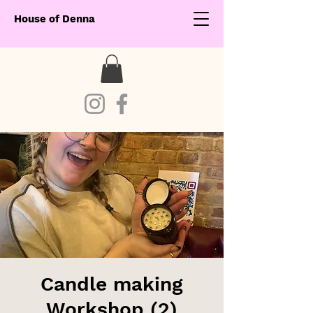
House of Denna
Candle making
Workshop (2)