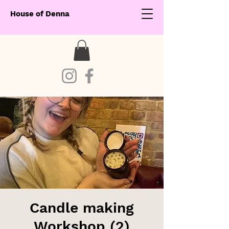
House of Denna
Candle making
Workshop (2)