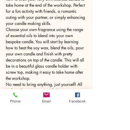
take home at the end of the workshop. Perfect 
for a fun activity with friends, a romantic 
outing with your partner, or simply enhancing 
your candle making skills.
Choose your own fragrance using the range 
of essential oils to blend into your own 
bespoke candle. You will start by learning 
how to heat the soy wax, blend the oils, pour 
your own candle and finish with pretty 
decorations on top of the candle. This will all 
be in a beautiful glass candle holder with 
screw top, making it easy to take home after 
the workshop.
No need to bring anything, just yourself! All 
tools and equipment provided.
Phone
Email
Facebook
Share this event