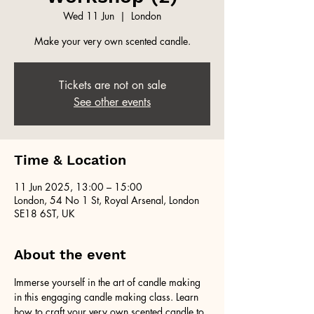
Wed 11 Jun
  |  
London
Make your very own scented candle.
Tickets are not on sale
See other events
Time & Location
11 Jun 2025, 13:00 – 15:00
London, 54 No 1 St, Royal Arsenal, London
SE18 6ST, UK
About the event
Immerse yourself in the art of candle making 
in this engaging candle making class. Learn 
how to craft your very own scented candle to 