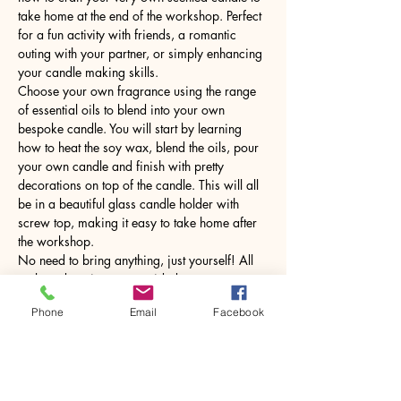
take home at the end of the workshop. Perfect 
for a fun activity with friends, a romantic 
outing with your partner, or simply enhancing 
your candle making skills.
Choose your own fragrance using the range 
of essential oils to blend into your own 
bespoke candle. You will start by learning 
how to heat the soy wax, blend the oils, pour 
your own candle and finish with pretty 
decorations on top of the candle. This will all 
be in a beautiful glass candle holder with 
screw top, making it easy to take home after 
the workshop.
No need to bring anything, just yourself! All 
tools and equipment provided.
Phone
Email
Facebook
Share this event