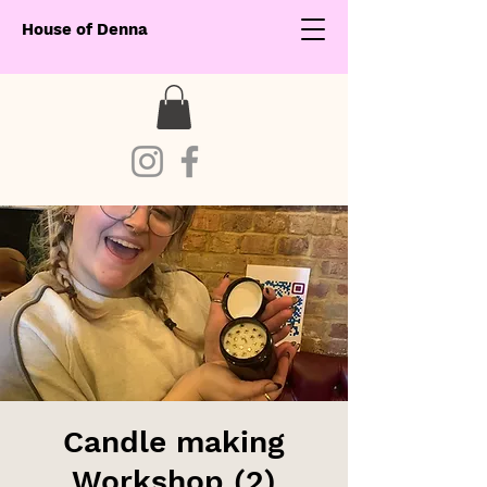
House of Denna
Candle making
Workshop (2)