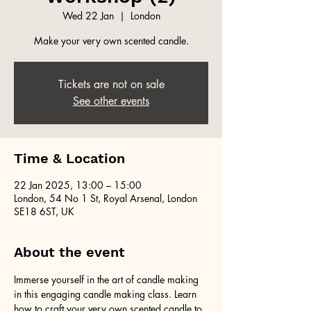
Wed 22 Jan
  |  
London
Make your very own scented candle.
Tickets are not on sale
See other events
Time & Location
22 Jan 2025, 13:00 – 15:00
London, 54 No 1 St, Royal Arsenal, London
SE18 6ST, UK
About the event
Immerse yourself in the art of candle making 
in this engaging candle making class. Learn 
how to craft your very own scented candle to 