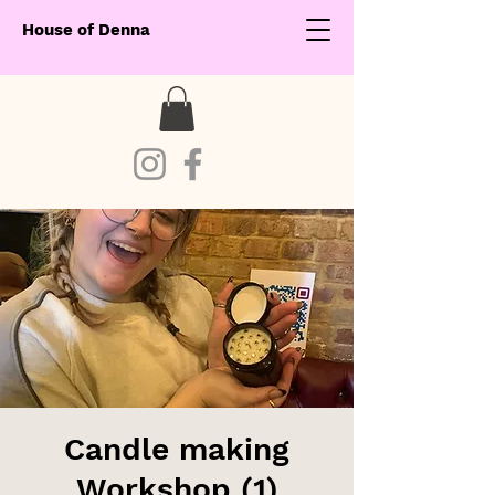
House of Denna
Candle making
Workshop (1)