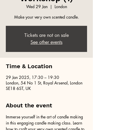
Wed 29 Jan
  |  
London
Make your very own scented candle.
Tickets are not on sale
See other events
Time & Location
29 Jan 2025, 17:30 – 19:30
London, 54 No 1 St, Royal Arsenal, London
SE18 6ST, UK
About the event
Immerse yourself in the art of candle making 
in this engaging candle making class. Learn 
how to craft your very own scented candle to 