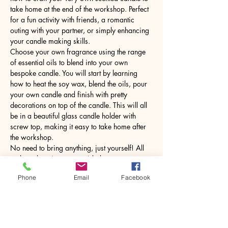
take home at the end of the workshop. Perfect 
for a fun activity with friends, a romantic 
outing with your partner, or simply enhancing 
your candle making skills.
Choose your own fragrance using the range 
of essential oils to blend into your own 
bespoke candle. You will start by learning 
how to heat the soy wax, blend the oils, pour 
your own candle and finish with pretty 
decorations on top of the candle. This will all 
be in a beautiful glass candle holder with 
screw top, making it easy to take home after 
the workshop.
No need to bring anything, just yourself! All 
tools and equipment provided.
Phone
Email
Facebook
Share this event