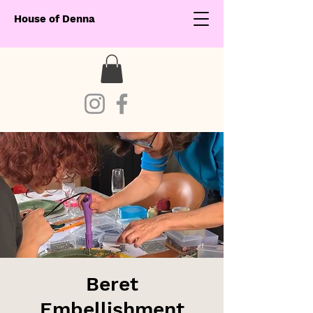
House of Denna
Beret
Embellishment