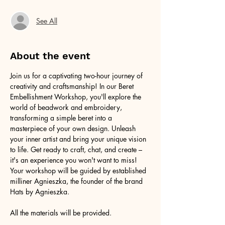
See All
About the event
Join us for a captivating two-hour journey of 
creativity and craftsmanship! In our Beret 
Embellishment Workshop, you'll explore the 
world of beadwork and embroidery, 
transforming a simple beret into a 
masterpiece of your own design. Unleash 
your inner artist and bring your unique vision 
to life. Get ready to craft, chat, and create – 
it's an experience you won't want to miss! 
Your workshop will be guided by established 
milliner Agnieszka, the founder of the brand 
Hats by Agnieszka.
All the materials will be provided.