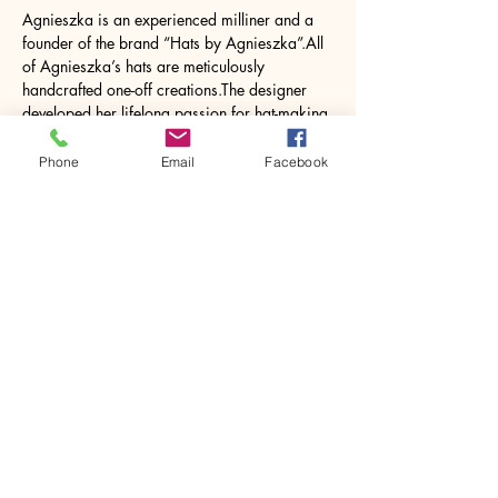
Agnieszka is an experienced milliner and a 
founder of the brand “Hats by Agnieszka”.All 
of Agnieszka’s hats are meticulously 
handcrafted one-off creations.The designer 
developed her lifelong passion for hat-making 
through experimentation and formal training 
from the Queen Mother’s milliner.The “Hats by 
Phone
Email
Facebook
Agnieszka” collection consists of occasional, 
bespoke fascinators, cocktail pieces and 
casual ready-to-wear hats.
Share this event