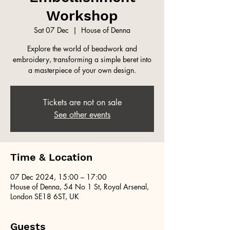
Workshop
Sat 07 Dec
  |  
House of Denna
Explore the world of beadwork and
embroidery, transforming a simple beret into
a masterpiece of your own design.
Tickets are not on sale
See other events
Time & Location
07 Dec 2024, 15:00 – 17:00
House of Denna, 54 No 1 St, Royal Arsenal,
London SE18 6ST, UK
Guests