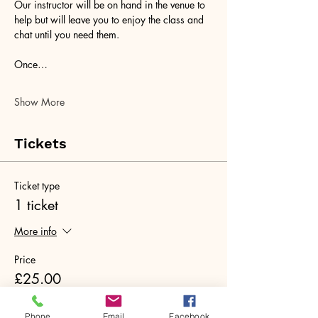
Our instructor will be on hand in the venue to 
help but will leave you to enjoy the class and 
chat until you need them. 
Once…
Show More
Tickets
Ticket type
1 ticket
More info
Price
£25.00
+£0.63 ticket service fee
Phone
Email
Facebook