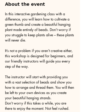
About the event
In this interactive gardening class with a 
difference, you will learn how to cultivate a 
green thumb and create a beautiful hanging 
plant made entirely of beads. Don’t worry if 
you struggle to keep plants alive – these plants 
will never die. 
It’s not a problem if you aren’t creative either, 
this workshop is designed for beginners, and 
our friendly instructors will guide you every 
step of the way.
The instructor will start with providing you 
with a vast selection of beads and show you 
how to arrange and thread them. You will then 
be left to your own devices as you create 
your beautiful hanging strands. 
Don’t worry if this takes a while, you are 
there to enjoy the moment. Not feel rushed. 