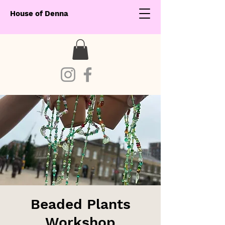
House of Denna
Beaded Plants
Workshop