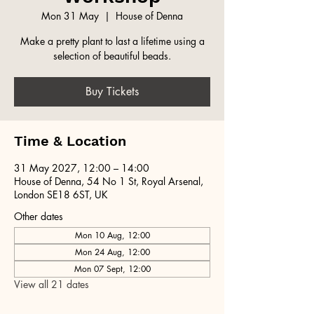
Mon 31 May
  |  
House of Denna
Make a pretty plant to last a lifetime using a
selection of beautiful beads.
Buy Tickets
Time & Location
31 May 2027, 12:00 – 14:00
House of Denna, 54 No 1 St, Royal Arsenal,
London SE18 6ST, UK
Other dates
Mon 10 Aug, 12:00
Mon 24 Aug, 12:00
Mon 07 Sept, 12:00
View all 21 dates