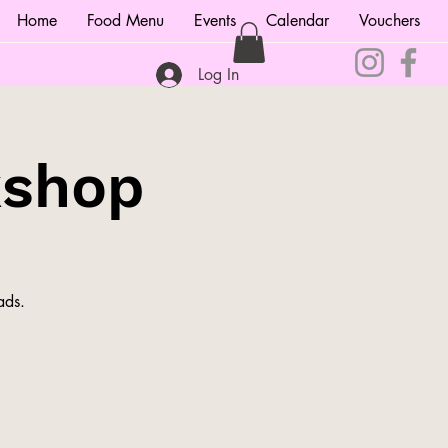
Home
Food Menu
Events
Calendar
Vouchers
Log In
kshop
ads.