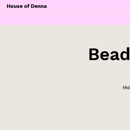
House of Denna
Bead
Mak