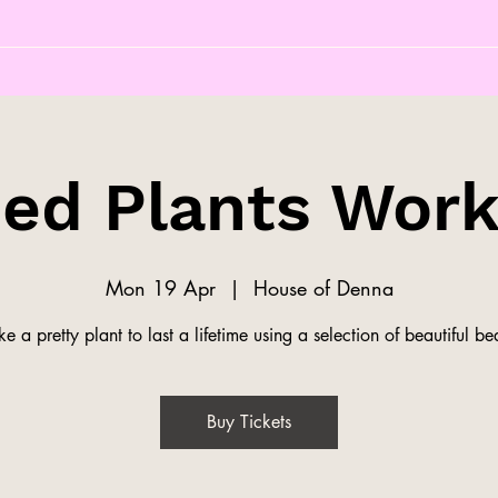
ed Plants Wor
Mon 19 Apr
  |  
House of Denna
e a pretty plant to last a lifetime using a selection of beautiful be
Buy Tickets