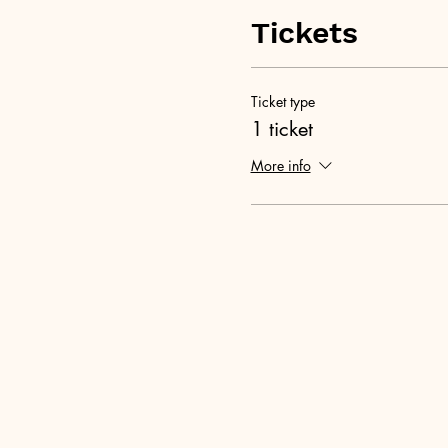
Tickets
Ticket type
1 ticket
More info