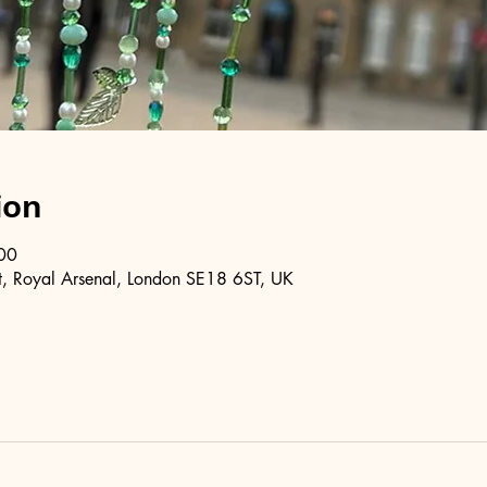
ion
00
, Royal Arsenal, London SE18 6ST, UK