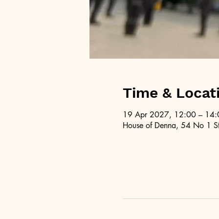
Time & Locat
19 Apr 2027, 12:00 – 14:
House of Denna, 54 No 1 St