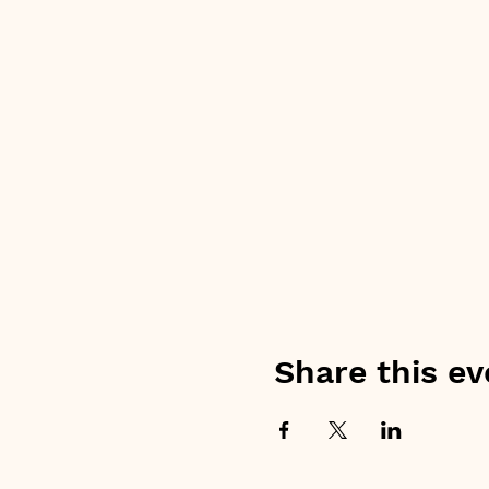
Share this ev