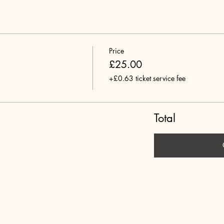
Price
£25.00
+£0.63 ticket service fee
Total