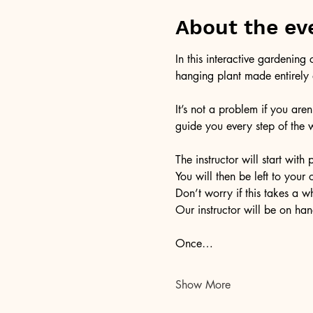
About the ev
In this interactive gardening
hanging plant made entirely o
It’s not a problem if you aren
guide you every step of the 
The instructor will start wi
You will then be left to your
Don’t worry if this takes a w
Our instructor will be on han
Once…
Show More