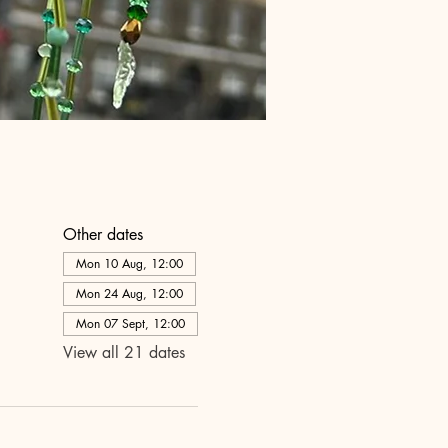
Other dates
Mon 10 Aug, 12:00
Mon 24 Aug, 12:00
Mon 07 Sept, 12:00
View all 21 dates