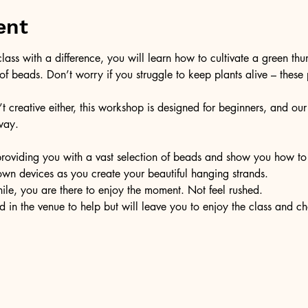
ent
 class with a difference, you will learn how to cultivate a green th
f beads. Don’t worry if you struggle to keep plants alive – these p
’t creative either, this workshop is designed for beginners, and our f
way.
th providing you with a vast selection of beads and show you how t
 own devices as you create your beautiful hanging strands. 
hile, you are there to enjoy the moment. Not feel rushed. 
d in the venue to help but will leave you to enjoy the class and ch