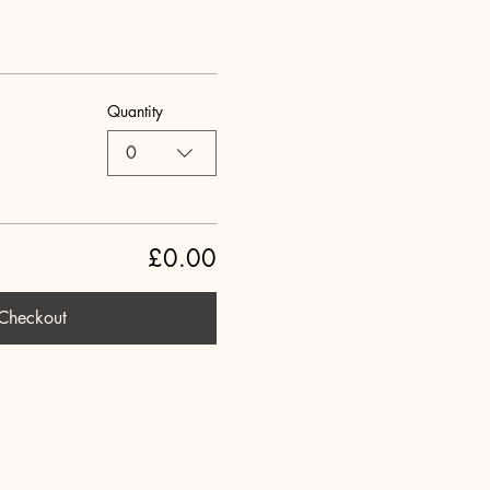
Quantity
0
£0.00
Checkout