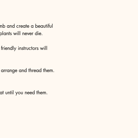
umb and create a beautiful 
lants will never die. 
riendly instructors will 
o arrange and thread them. 
at until you need them. 