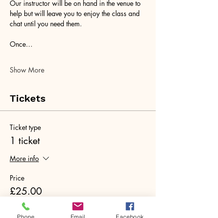
Our instructor will be on hand in the venue to 
help but will leave you to enjoy the class and 
chat until you need them. 
Once…
Show More
Tickets
Ticket type
1 ticket
More info
Price
£25.00
+£0.63 ticket service fee
Phone
Email
Facebook