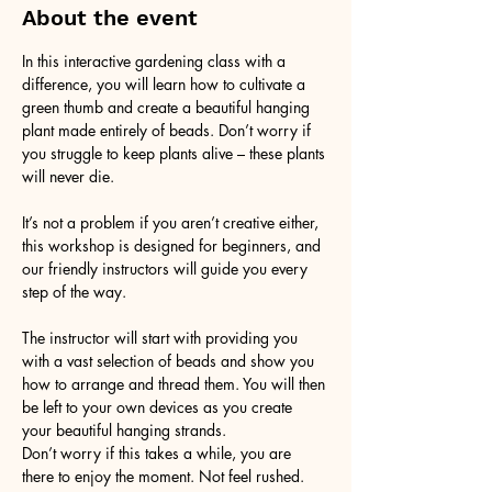
About the event
In this interactive gardening class with a 
difference, you will learn how to cultivate a 
green thumb and create a beautiful hanging 
plant made entirely of beads. Don’t worry if 
you struggle to keep plants alive – these plants 
will never die. 
It’s not a problem if you aren’t creative either, 
this workshop is designed for beginners, and 
our friendly instructors will guide you every 
step of the way.
The instructor will start with providing you 
with a vast selection of beads and show you 
how to arrange and thread them. You will then 
be left to your own devices as you create 
your beautiful hanging strands. 
Don’t worry if this takes a while, you are 
there to enjoy the moment. Not feel rushed. 