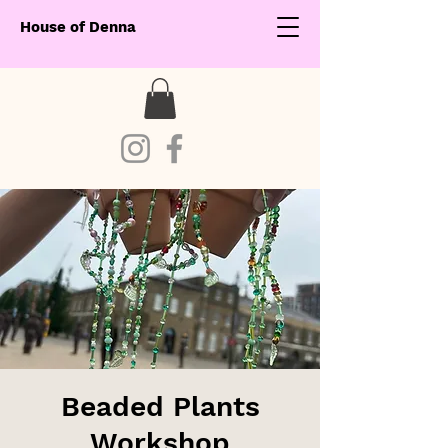
House of Denna
Beaded Plants
Workshop