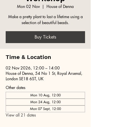
Mon 02 Nov
  |  
House of Denna
Make a pretty plant to last a lifetime using a
selection of beautiful beads.
Buy Tickets
Time & Location
02 Nov 2026, 12:00 – 14:00
House of Denna, 54 No 1 St, Royal Arsenal,
London SE18 6ST, UK
Other dates
Mon 10 Aug, 12:00
Mon 24 Aug, 12:00
Mon 07 Sept, 12:00
View all 21 dates