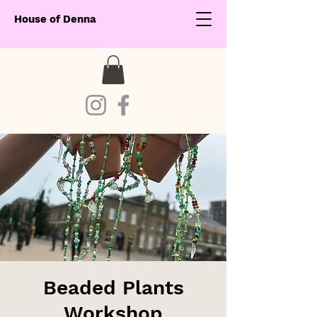
House of Denna
Beaded Plants
Workshop