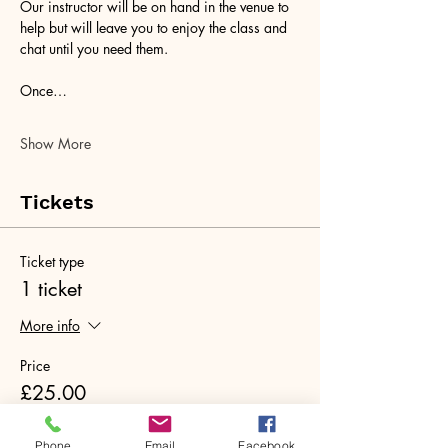
Our instructor will be on hand in the venue to 
help but will leave you to enjoy the class and 
chat until you need them. 
Once…
Show More
Tickets
Ticket type
1 ticket
More info
Price
£25.00
+£0.63 ticket service fee
Phone
Email
Facebook