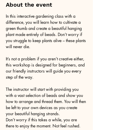
About the event
In this interactive gardening class with a 
difference, you will learn how to cultivate a 
green thumb and create a beautiful hanging 
plant made entirely of beads. Don’t worry if 
you struggle to keep plants alive – these plants 
will never die. 
It’s not a problem if you aren’t creative either, 
this workshop is designed for beginners, and 
our friendly instructors will guide you every 
step of the way.
The instructor will start with providing you 
with a vast selection of beads and show you 
how to arrange and thread them. You will then 
be left to your own devices as you create 
your beautiful hanging strands. 
Don’t worry if this takes a while, you are 
there to enjoy the moment. Not feel rushed. 