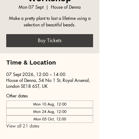
Mon 07 Sept
  |  
House of Denna
Make a pretty plant to last a lifetime using a
selection of beautiful beads.
Buy Tickets
Time & Location
07 Sept 2026, 12:00 – 14:00
House of Denna, 54 No 1 St, Royal Arsenal,
London SE18 6ST, UK
Other dates
Mon 10 Aug, 12:00
Mon 24 Aug, 12:00
Mon 05 Oct, 12:00
View all 21 dates