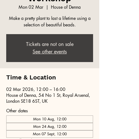
Mon 02 Mar
  |  
House of Denna
Make a pretty plant to last a lifetime using a
selection of beautiful beads.
Tickets are not on sale
See other events
Time & Location
02 Mar 2026, 12:00 – 16:00
House of Denna, 54 No 1 St, Royal Arsenal,
London SE18 6ST, UK
Other dates
Mon 10 Aug, 12:00
Mon 24 Aug, 12:00
Mon 07 Sept, 12:00