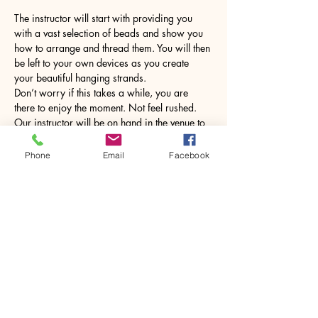
The instructor will start with providing you 
with a vast selection of beads and show you 
how to arrange and thread them. You will then 
be left to your own devices as you create 
your beautiful hanging strands. 
Don’t worry if this takes a while, you are 
there to enjoy the moment. Not feel rushed. 
Our instructor will be on hand in the venue to 
help but will leave you to enjoy the class and 
chat until you need them. 
Phone
Email
Facebook
Once…
Show More
Share this event