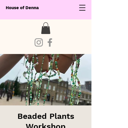
House of Denna
Beaded Plants
Workshop