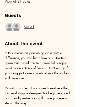
View all 21 dates
Guests
See All
About the event
In this interactive gardening class with a 
difference, you will learn how to cultivate a 
green thumb and create a beautiful hanging 
plant made entirely of beads. Don’t worry if 
you struggle to keep plants alive – these plants 
will never die. 
It’s not a problem if you aren’t creative either, 
this workshop is designed for beginners, and 
our friendly instructors will guide you every 
step of the way.