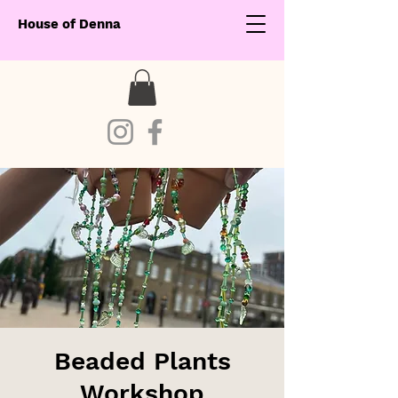
House of Denna
Beaded Plants
Workshop