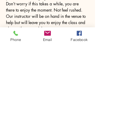
Don’t worry if this takes a while, you are 
there to enjoy the moment. Not feel rushed. 
Our instructor will be on hand in the venue to 
help but will leave you to enjoy the class and 
chat until you need them. 
Phone
Email
Facebook
Once…
Show More
Share this event
House of Denna