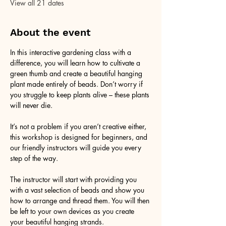
View all 21 dates
About the event
In this interactive gardening class with a 
difference, you will learn how to cultivate a 
green thumb and create a beautiful hanging 
plant made entirely of beads. Don’t worry if 
you struggle to keep plants alive – these plants 
will never die. 
It’s not a problem if you aren’t creative either, 
this workshop is designed for beginners, and 
our friendly instructors will guide you every 
step of the way.
The instructor will start with providing you 
with a vast selection of beads and show you 
how to arrange and thread them. You will then 
be left to your own devices as you create 
your beautiful hanging strands. 