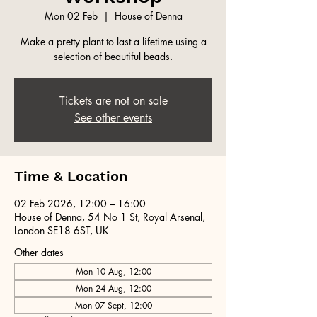
Mon 02 Feb
  |  
House of Denna
Make a pretty plant to last a lifetime using a
selection of beautiful beads.
Tickets are not on sale
See other events
Time & Location
02 Feb 2026, 12:00 – 16:00
House of Denna, 54 No 1 St, Royal Arsenal,
London SE18 6ST, UK
Other dates
Mon 10 Aug, 12:00
Mon 24 Aug, 12:00
Mon 07 Sept, 12:00