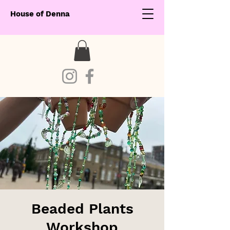
House of Denna
Beaded Plants
Workshop