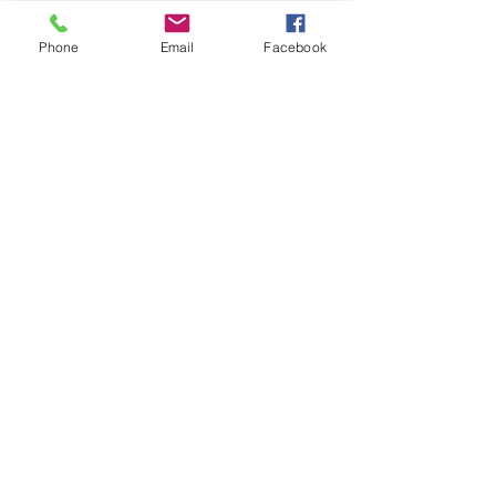
Once…
Phone
Email
Facebook
Show More
Share this event
House of Denna