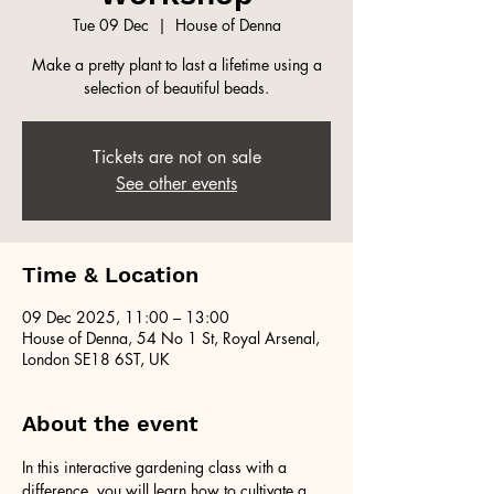
Tue 09 Dec
  |  
House of Denna
Make a pretty plant to last a lifetime using a
selection of beautiful beads.
Tickets are not on sale
See other events
Time & Location
09 Dec 2025, 11:00 – 13:00
House of Denna, 54 No 1 St, Royal Arsenal,
London SE18 6ST, UK
About the event
In this interactive gardening class with a 
difference, you will learn how to cultivate a 