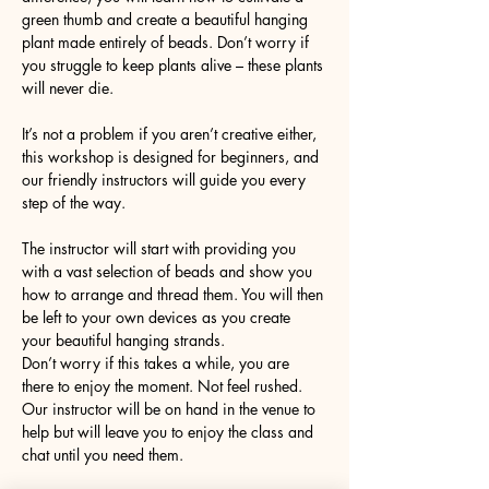
green thumb and create a beautiful hanging 
plant made entirely of beads. Don’t worry if 
you struggle to keep plants alive – these plants 
will never die. 
It’s not a problem if you aren’t creative either, 
this workshop is designed for beginners, and 
our friendly instructors will guide you every 
step of the way.
The instructor will start with providing you 
with a vast selection of beads and show you 
how to arrange and thread them. You will then 
be left to your own devices as you create 
your beautiful hanging strands. 
Don’t worry if this takes a while, you are 
there to enjoy the moment. Not feel rushed. 
Our instructor will be on hand in the venue to 
help but will leave you to enjoy the class and 
chat until you need them. 