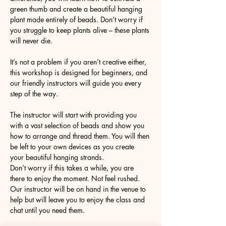
green thumb and create a beautiful hanging 
plant made entirely of beads. Don’t worry if 
you struggle to keep plants alive – these plants 
will never die. 
It’s not a problem if you aren’t creative either, 
this workshop is designed for beginners, and 
our friendly instructors will guide you every 
step of the way.
The instructor will start with providing you 
with a vast selection of beads and show you 
how to arrange and thread them. You will then 
be left to your own devices as you create 
your beautiful hanging strands. 
Don’t worry if this takes a while, you are 
there to enjoy the moment. Not feel rushed. 
Our instructor will be on hand in the venue to 
help but will leave you to enjoy the class and 
chat until you need them. 