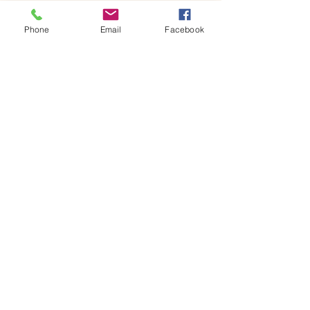
Once…
Phone
Email
Facebook
Show More
Share this event
House of Denna