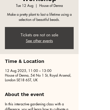
Tue 12 Aug
  |  
House of Denna
Make a pretty plant to last a lifetime using a
selection of beautiful beads.
Tickets are not on sale
See other events
Time & Location
12 Aug 2025, 11:00 – 13:00
House of Denna, 54 No 1 St, Royal Arsenal,
London SE18 6ST, UK
About the event
In this interactive gardening class with a 
difference, you will learn how to cultivate a 