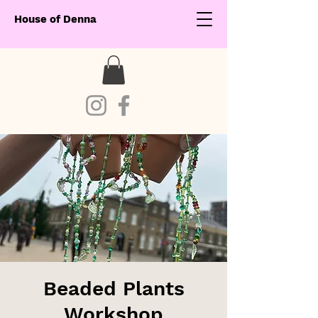
House of Denna
Beaded Plants
Workshop