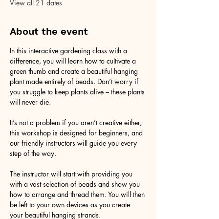
View all 21 dates
About the event
In this interactive gardening class with a 
difference, you will learn how to cultivate a 
green thumb and create a beautiful hanging 
plant made entirely of beads. Don’t worry if 
you struggle to keep plants alive – these plants 
will never die. 
It’s not a problem if you aren’t creative either, 
this workshop is designed for beginners, and 
our friendly instructors will guide you every 
step of the way.
The instructor will start with providing you 
with a vast selection of beads and show you 
how to arrange and thread them. You will then 
be left to your own devices as you create 
your beautiful hanging strands. 