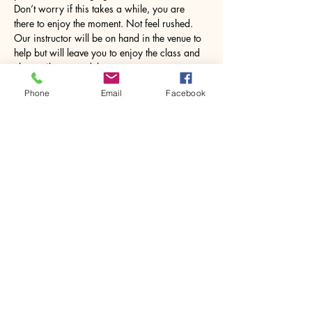
Don’t worry if this takes a while, you are 
there to enjoy the moment. Not feel rushed. 
Our instructor will be on hand in the venue to 
help but will leave you to enjoy the class and 
chat until you need them. 
Phone
Email
Facebook
Once…
Show More
Share this event
House of Denna