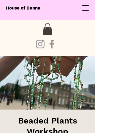
House of Denna
Beaded Plants
Workshop