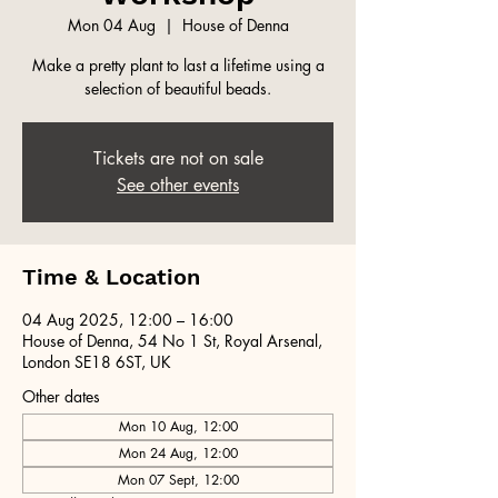
Mon 04 Aug
  |  
House of Denna
Make a pretty plant to last a lifetime using a
selection of beautiful beads.
Tickets are not on sale
See other events
Time & Location
04 Aug 2025, 12:00 – 16:00
House of Denna, 54 No 1 St, Royal Arsenal,
London SE18 6ST, UK
Other dates
Mon 10 Aug, 12:00
Mon 24 Aug, 12:00
Mon 07 Sept, 12:00