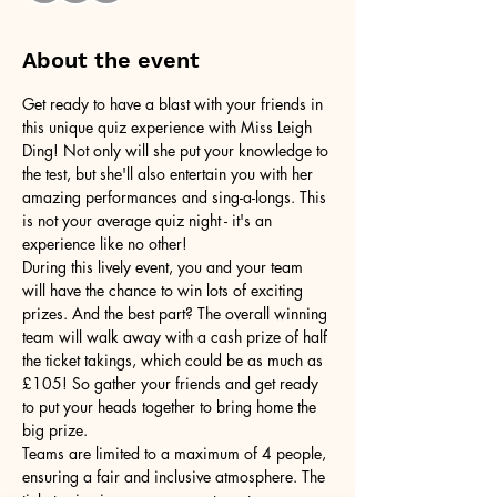
About the event
Get ready to have a blast with your friends in 
this unique quiz experience with Miss Leigh 
Ding! Not only will she put your knowledge to 
the test, but she'll also entertain you with her 
amazing performances and sing-a-longs. This 
is not your average quiz night - it's an 
experience like no other!
During this lively event, you and your team 
will have the chance to win lots of exciting 
prizes. And the best part? The overall winning 
team will walk away with a cash prize of half 
the ticket takings, which could be as much as 
£105! So gather your friends and get ready 
to put your heads together to bring home the 
big prize.
Teams are limited to a maximum of 4 people, 
ensuring a fair and inclusive atmosphere. The 