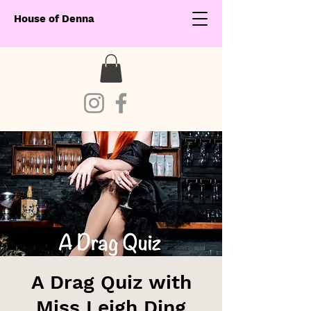
House of Denna
A Drag Quiz with
Miss Leigh Ding