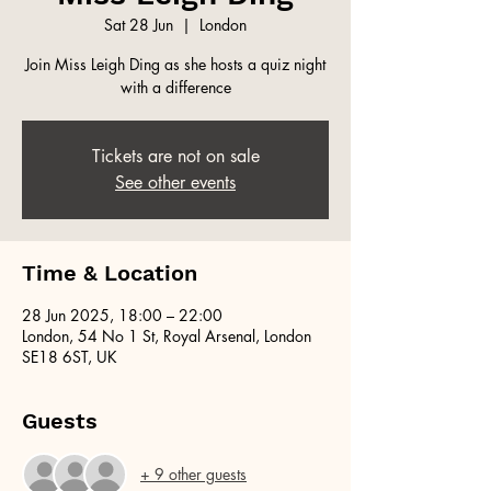
Sat 28 Jun
  |  
London
Join Miss Leigh Ding as she hosts a quiz night
with a difference
Tickets are not on sale
See other events
Time & Location
28 Jun 2025, 18:00 – 22:00
London, 54 No 1 St, Royal Arsenal, London
SE18 6ST, UK
Guests
+ 9 other guests