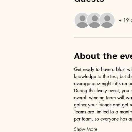
+ 19 o
About the ev
Get ready to have a blast wit
knowledge to the test, but sh
average quiz night - it's an e
During this lively event, you
overall winning team will wa
gather your friends and get 
Teams are limited to a maximu
per team, so everyone has a
Show More