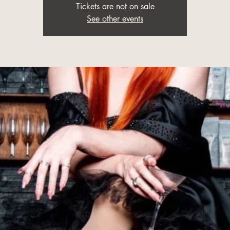
Tickets are not on sale
See other events