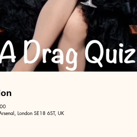
ion
:00
Arsenal, London SE18 6ST, UK