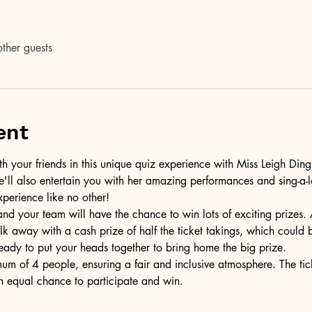
ther guests
ent
h your friends in this unique quiz experience with Miss Leigh Ding
e'll also entertain you with her amazing performances and sing-a-lo
xperience like no other!
 and your team will have the chance to win lots of exciting prizes.
lk away with a cash prize of half the ticket takings, which coul
ready to put your heads together to bring home the big prize.
m of 4 people, ensuring a fair and inclusive atmosphere. The tick
n equal chance to participate and win.