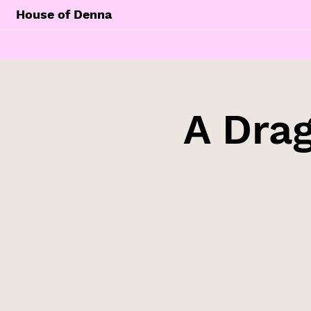
House of Denna
A Drag