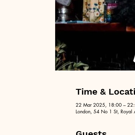
Time & Locat
22 Mar 2025, 18:00 – 22
London, 54 No 1 St, Royal 
Guests