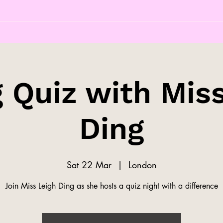
 Quiz with Mis
Ding
Sat 22 Mar
  |  
London
Join Miss Leigh Ding as she hosts a quiz night with a difference