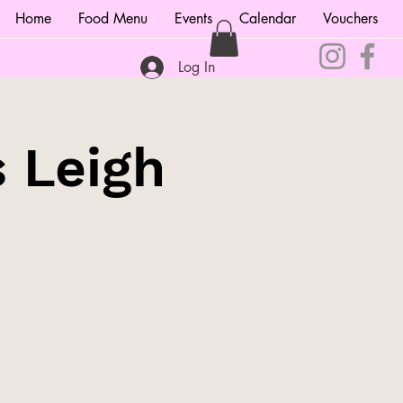
Home
Food Menu
Events
Calendar
Vouchers
Log In
s Leigh