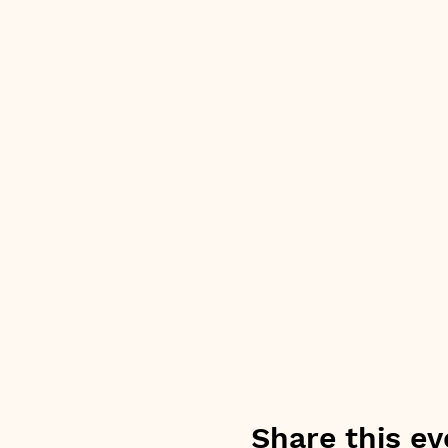
Share this ev