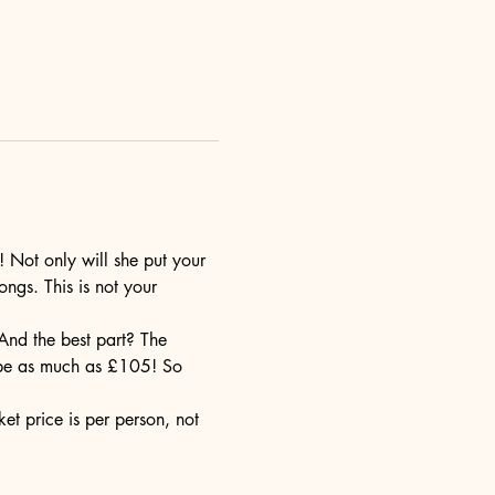
! Not only will she put your 
ngs. This is not your 
 And the best part? The 
d be as much as £105! So 
et price is per person, not 