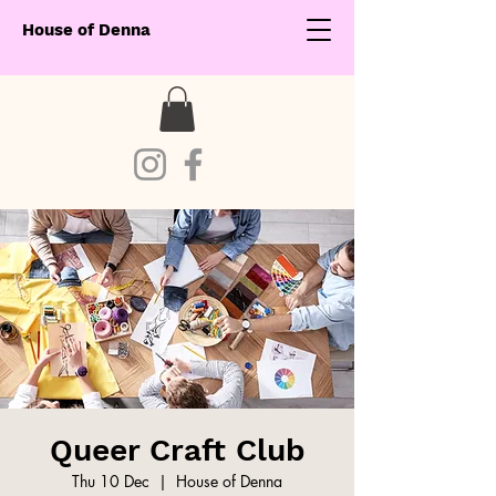
House of Denna
Queer Craft Club
Thu 10 Dec
  |  
House of Denna