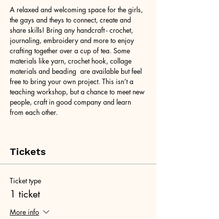
A relaxed and welcoming space for the girls, 
the gays and theys to connect, create and 
share skills! Bring any handcraft - crochet, 
journaling, embroidery and more to enjoy 
crafting together over a cup of tea. Some 
materials like yarn, crochet hook, collage 
materials and beading  are available but feel 
free to bring your own project. This isn’t a 
teaching workshop, but a chance to meet new 
people, craft in good company and learn 
from each other.
Tickets
Ticket type
1 ticket
More info