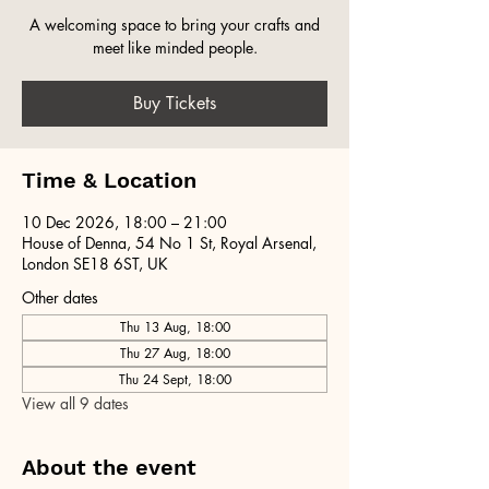
A welcoming space to bring your crafts and
meet like minded people.
Buy Tickets
Time & Location
10 Dec 2026, 18:00 – 21:00
House of Denna, 54 No 1 St, Royal Arsenal,
London SE18 6ST, UK
Other dates
Thu 13 Aug, 18:00
Thu 27 Aug, 18:00
Thu 24 Sept, 18:00
View all 9 dates
About the event