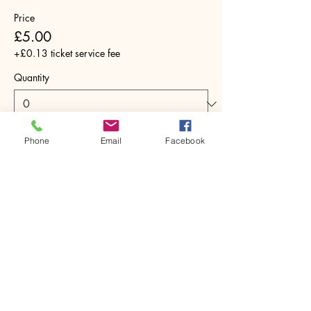
Price
£5.00
+£0.13 ticket service fee
Quantity
Phone
Email
Facebook
Total
£0.00
Checkout
Share this event