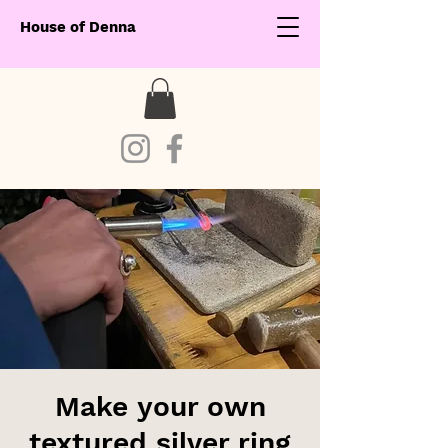
House of Denna
Make your own
textured silver ring