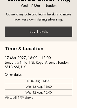
Wed 17 Mar
  |  
London
Come to my cafe and learn the skills to make
your very own sterling silver ring.
Buy Tickets
Time & Location
17 Mar 2027, 16:00 – 18:00
London, 54 No 1 St, Royal Arsenal, London
SE18 6ST, UK
Other dates
Fri 07 Aug, 13:00
Wed 12 Aug, 13:00
Wed 12 Aug, 16:00
View all 159 dates