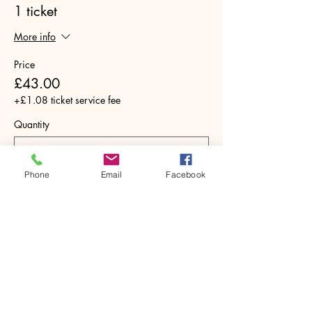
1 ticket
More info
Price
£43.00
+£1.08 ticket service fee
Quantity
Phone
Email
Facebook
Total
£0.00
Checkout