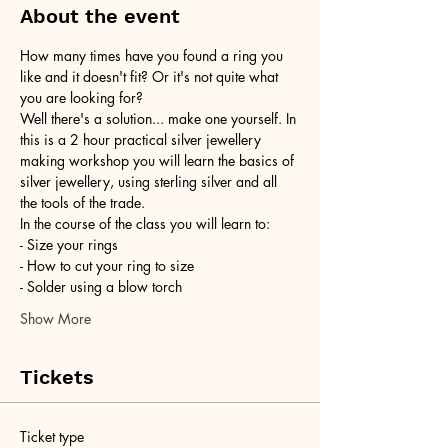
About the event
How many times have you found a ring you 
like and it doesn't fit? Or it's not quite what 
you are looking for?
Well there's a solution... make one yourself. In 
this is a 2 hour practical silver jewellery 
making workshop you will learn the basics of 
silver jewellery, using sterling silver and all 
the tools of the trade.
In the course of the class you will learn to:
- Size your rings
- How to cut your ring to size
- Solder using a blow torch
Show More
Tickets
Ticket type