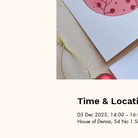
Time & Locat
05 Dec 2025, 14:00 – 16
House of Denna, 54 No 1 St