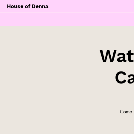
House of Denna
Wat
Ca
Come m