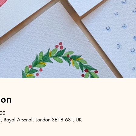
ion
:00
, Royal Arsenal, London SE18 6ST, UK