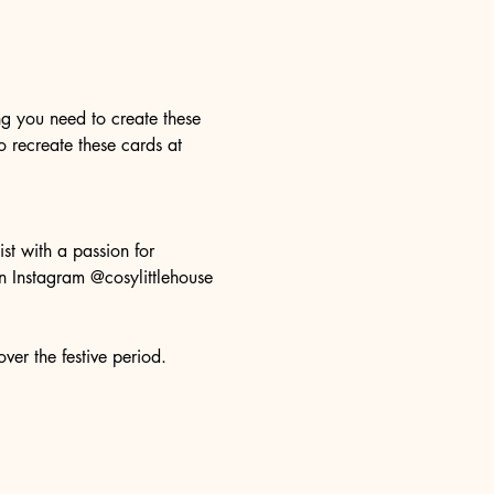
ng you need to create these 
o recreate these cards at 
st with a passion for 
n Instagram @cosylittlehouse 
er the festive period. 