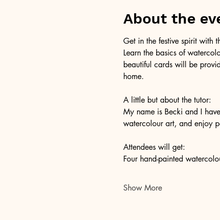
About the ev
Get in the festive spirit with
Learn the basics of watercol
beautiful cards will be provi
home. 
A little but about the tutor: 
My name is Becki and I have b
watercolour art, and enjoy p
Attendees will get:
Four hand-painted watercolou
Show More