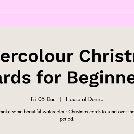
ercolour Chris
rds for Beginn
Fri 05 Dec
  |  
House of Denna
ake some beautiful watercolour Christmas cards to send over the 
period.