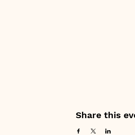
Share this ev