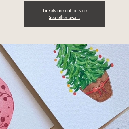
Tickets are not on sale
See other events