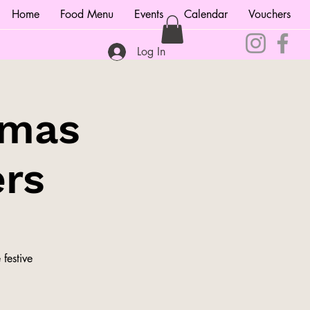
Home
Food Menu
Events
Calendar
Vouchers
Log In
tmas
ers
festive