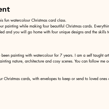
ent
 this fun watercolour Christmas card class. 
our painting while making four beautiful Christmas cards. Everythi
ded and you will go home with four unique designs and the skills t
een painting with watercolour for 7 years. I am a self taught arti
ainting nature, architecture and cosy scenes. You can follow me o
r Christmas cards, with envelopes to keep or send to loved ones ov