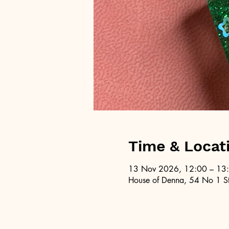
Time & Locat
13 Nov 2026, 12:00 – 13
House of Denna, 54 No 1 St