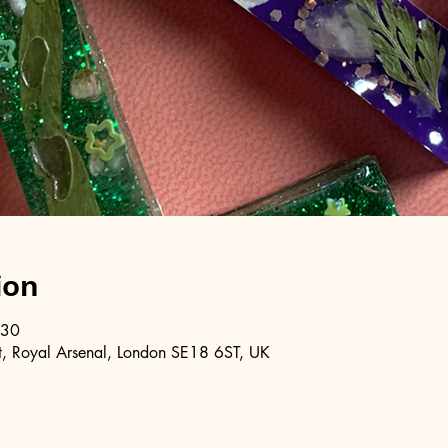
ion
:30
, Royal Arsenal, London SE18 6ST, UK