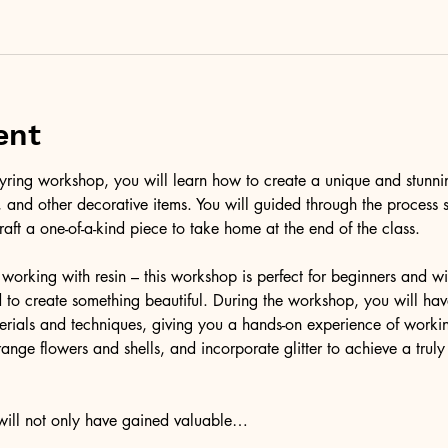
ent
l keyring workshop, you will learn how to create a unique and stunni
er, and other decorative items. You will guided through the process 
raft a one-of-a-kind piece to take home at the end of the class.
working with resin – this workshop is perfect for beginners and wil
to create something beautiful. During the workshop, you will have
terials and techniques, giving you a hands-on experience of workin
ange flowers and shells, and incorporate glitter to achieve a trul
 will not only have gained valuable…