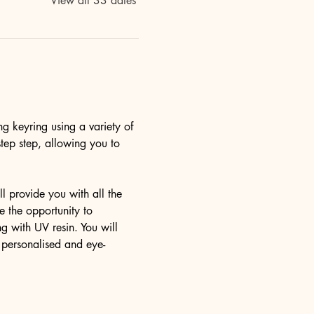
View all 33 dates
ng keyring using a variety of 
step step, allowing you to 
l provide you with all the 
 the opportunity to 
g with UV resin. You will 
y personalised and eye-