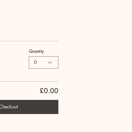
Quantity
0
£0.00
Checkout