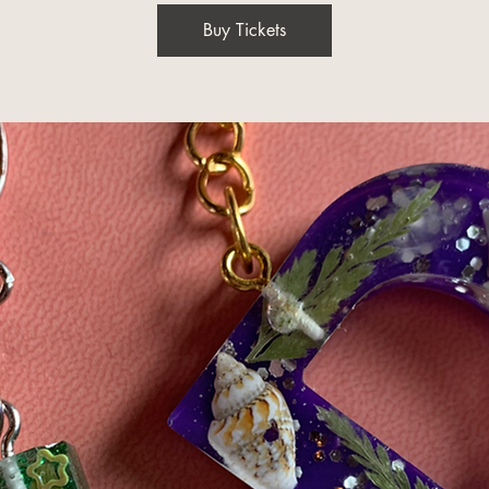
Buy Tickets