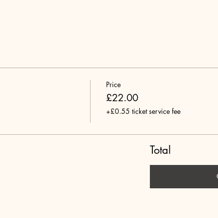
Price
£22.00
+£0.55 ticket service fee
Total