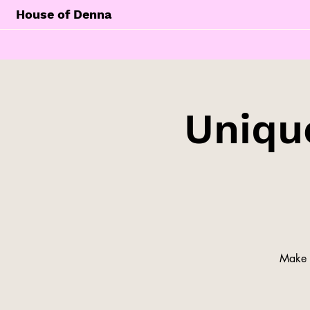
House of Denna
Unique
Make y