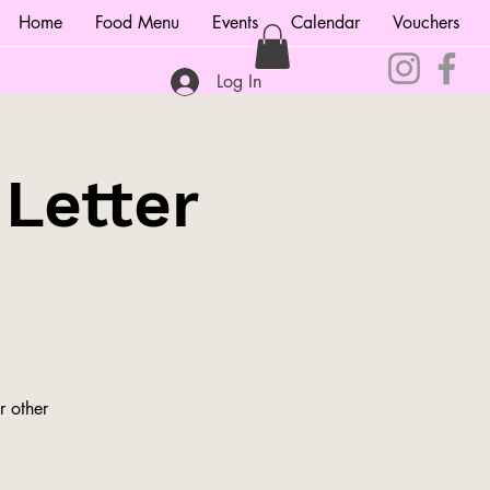
Home
Food Menu
Events
Calendar
Vouchers
Log In
 Letter
r other