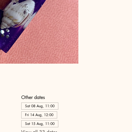
Other dates
Sat 08 Aug, 11:00
Fri 14 Aug, 12:00
Sat 15 Aug, 11:00