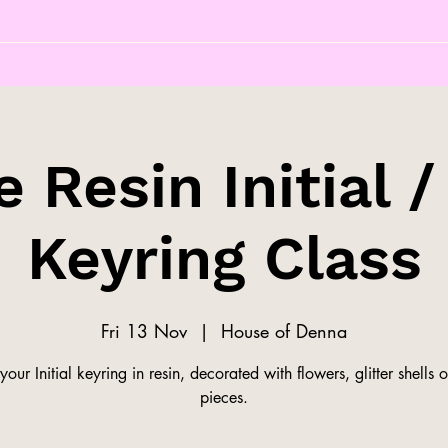
 Resin Initial /
Keyring Class
Fri 13 Nov
  |  
House of Denna
our Initial keyring in resin, decorated with flowers, glitter shells o
pieces.