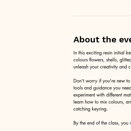
About the ev
In this exciting resin initia
colours flowers, shells, glitt
unleash your creativity and c
Don't worry if you're new to 
tools and guidance you need 
experiment with different ma
learn how to mix colours, arr
catching keyring. 
By the end of the class, you