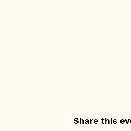
Share this ev