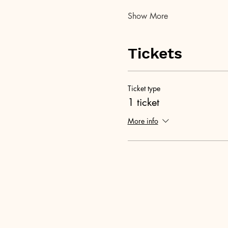
Show More
Tickets
Ticket type
1 ticket
More info