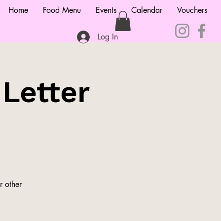
Home
Food Menu
Events
Calendar
Vouchers
Log In
 Letter
r other