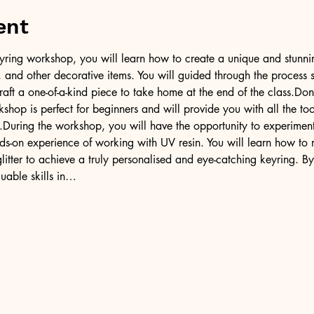
ent
l keyring workshop, you will learn how to create a unique and stunni
er, and other decorative items. You will guided through the process 
raft a one-of-a-kind piece to take home at the end of the class.Don
kshop is perfect for beginners and will provide you with all the 
.During the workshop, you will have the opportunity to experiment 
ds-on experience of working with UV resin. You will learn how to 
litter to achieve a truly personalised and eye-catching keyring. By
uable skills in…