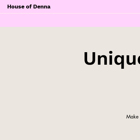
House of Denna
Unique
Make y