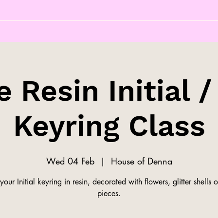
 Resin Initial /
Keyring Class
Wed 04 Feb
  |  
House of Denna
our Initial keyring in resin, decorated with flowers, glitter shells o
pieces.