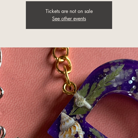
Tickets are not on sale
See other events