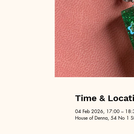
Time & Locat
04 Feb 2026, 17:00 – 18:
House of Denna, 54 No 1 St