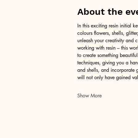
About the ev
In this exciting resin initia
colours flowers, shells, glitt
unleash your creativity and c
working with resin – this wor
to create something beautiful
techniques, giving you a han
and shells, and incorporate g
will not only have gained val
Show More