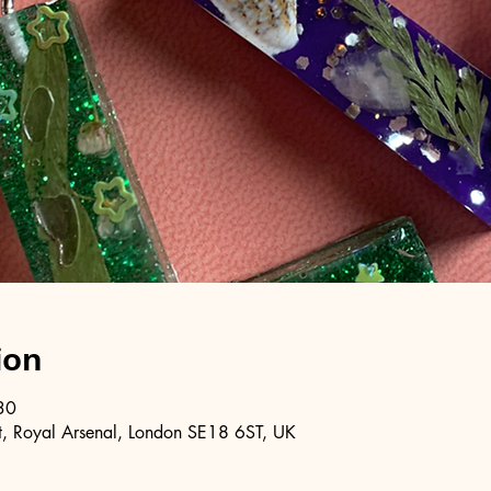
ion
30
, Royal Arsenal, London SE18 6ST, UK