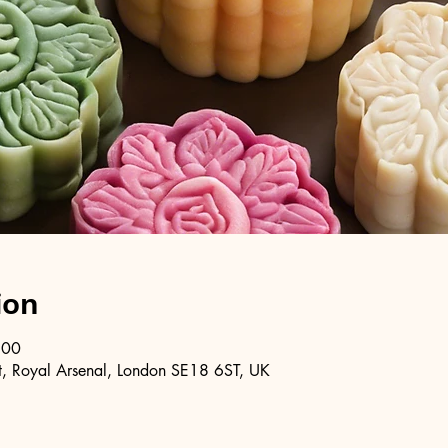
ion
:00
, Royal Arsenal, London SE18 6ST, UK