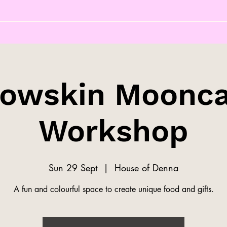
owskin Moonc
Workshop
Sun 29 Sept
  |  
House of Denna
A fun and colourful space to create unique food and gifts.