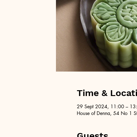
Time & Locat
29 Sept 2024, 11:00 – 13
House of Denna, 54 No 1 St
Guests