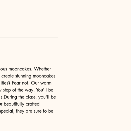
cious mooncakes. Whether 
u create stunning mooncakes 
lities? Fear not! Our warm 
y step of the way. You'll be 
.During the class, you'll be 
r beautifully crafted 
ecial, they are sure to be 
…