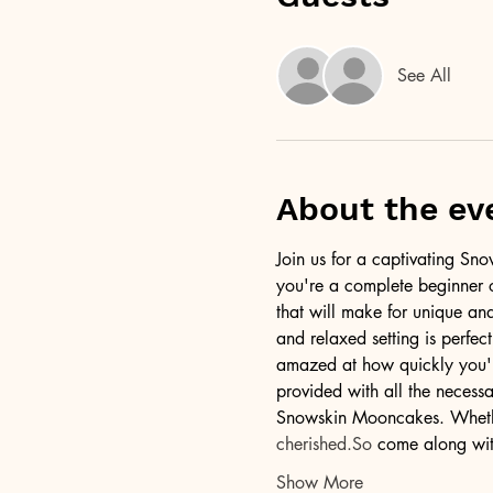
See All
About the ev
Join us for a captivating S
you're a complete beginner o
that will make for unique an
and relaxed setting is perfec
amazed at how quickly you'll 
provided with all the necess
Snowskin Mooncakes. Whether 
cherished.So
 come along with
Show More