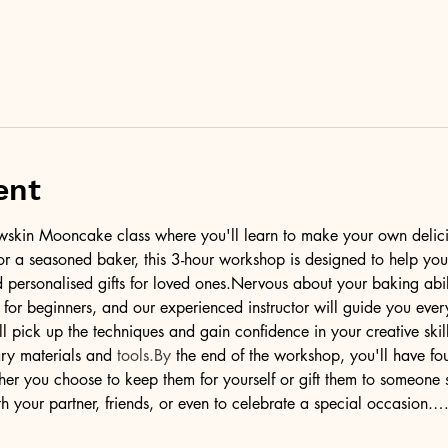
ent
nowskin Mooncake class where you'll learn to make your own deli
r a seasoned baker, this 3-hour workshop is designed to help yo
d personalised gifts for loved ones.Nervous about your baking abi
t for beginners, and our experienced instructor will guide you ever
pick up the techniques and gain confidence in your creative skills
ary materials and 
tools.By
 the end of the workshop, you'll have fou
you choose to keep them for yourself or gift them to someone sp
 your partner, friends, or even to celebrate a special occasion.