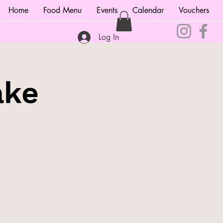
Home
Food Menu
Events
Calendar
Vouchers
Log In
ake