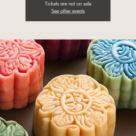
Tickets are not on sale
See other events