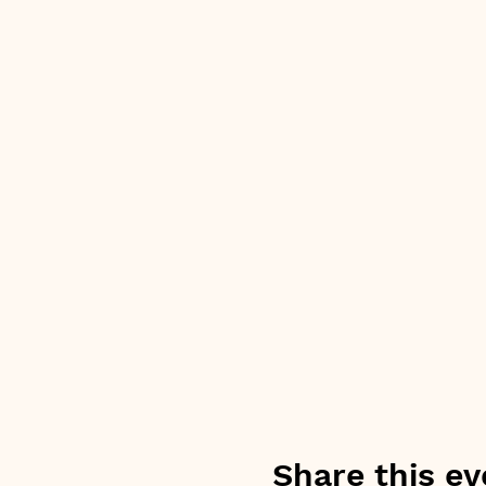
Share this ev