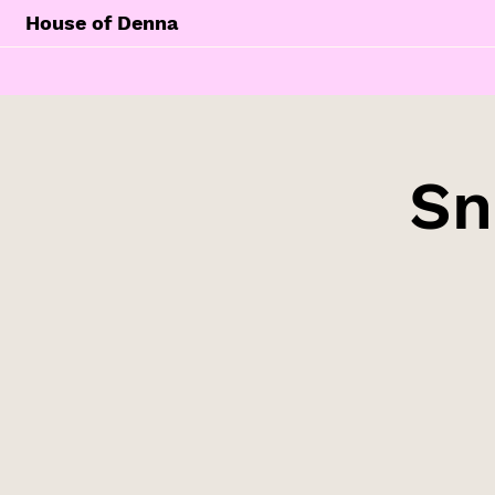
House of Denna
Sn