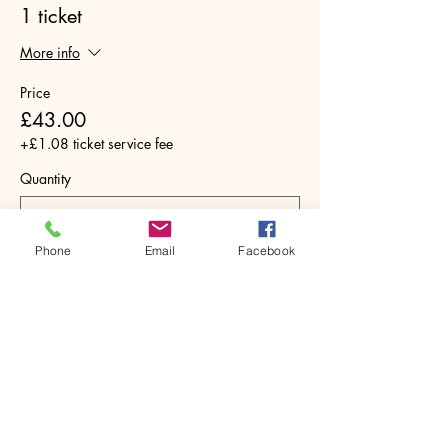
1 ticket
More info
Price
£43.00
+£1.08 ticket service fee
Quantity
Phone
Email
Facebook
Total
£0.00
Checkout