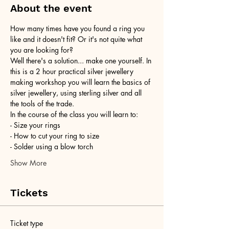
About the event
How many times have you found a ring you 
like and it doesn't fit? Or it's not quite what 
you are looking for?
Well there's a solution... make one yourself. In 
this is a 2 hour practical silver jewellery 
making workshop you will learn the basics of 
silver jewellery, using sterling silver and all 
the tools of the trade.
In the course of the class you will learn to:
- Size your rings
- How to cut your ring to size
- Solder using a blow torch
Show More
Tickets
Ticket type