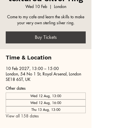
Wed 10 Feb
  |  
London
Come to my cafe and learn the skills to make
your very own sterling silver ring.
Buy Tickets
Time & Location
10 Feb 2027, 13:00 – 15:00
London, 54 No 1 St, Royal Arsenal, London
SE18 6ST, UK
Other dates
Wed 12 Aug, 13:00
Wed 12 Aug, 16:00
Thu 13 Aug, 13:00
View all 158 dates