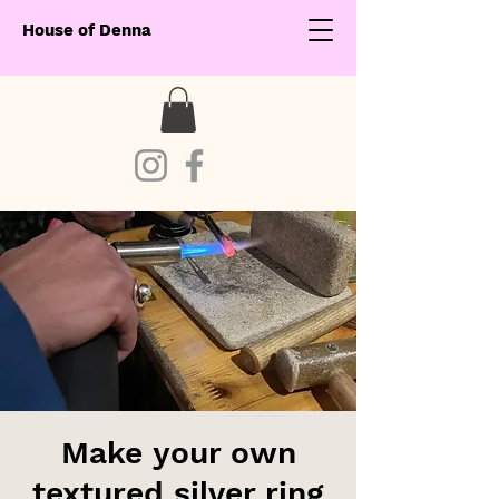
House of Denna
Make your own
textured silver ring