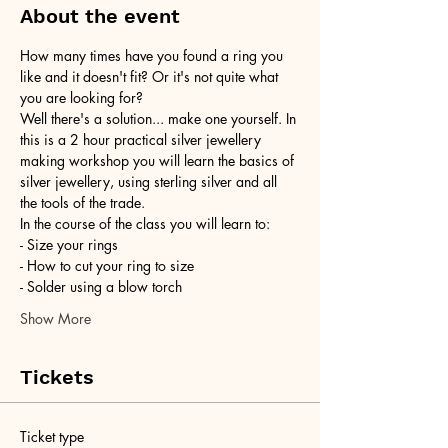
About the event
How many times have you found a ring you 
like and it doesn't fit? Or it's not quite what 
you are looking for?
Well there's a solution... make one yourself. In 
this is a 2 hour practical silver jewellery 
making workshop you will learn the basics of 
silver jewellery, using sterling silver and all 
the tools of the trade.
In the course of the class you will learn to:
- Size your rings
- How to cut your ring to size
- Solder using a blow torch
Show More
Tickets
Ticket type