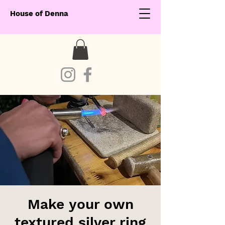
House of Denna
Make your own
textured silver ring