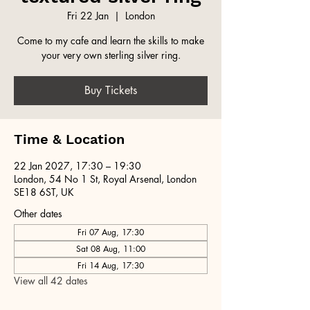
Fri 22 Jan
  |  
London
Come to my cafe and learn the skills to make
your very own sterling silver ring.
Buy Tickets
Time & Location
22 Jan 2027, 17:30 – 19:30
London, 54 No 1 St, Royal Arsenal, London
SE18 6ST, UK
Other dates
Fri 07 Aug, 17:30
Sat 08 Aug, 11:00
Fri 14 Aug, 17:30
View all 42 dates