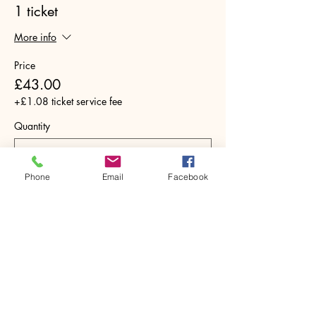
1 ticket
More info
Price
£43.00
+£1.08 ticket service fee
Quantity
Phone
Email
Facebook
Total
£0.00
Checkout