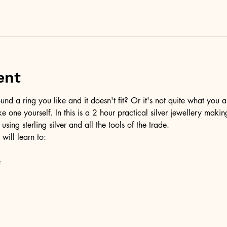
ent
d a ring you like and it doesn't fit? Or it's not quite what you a
ke one yourself. In this is a 2 hour practical silver jewellery maki
 using sterling silver and all the tools of the trade.
 will learn to:
e