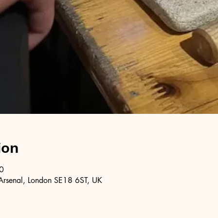
ion
0
Arsenal, London SE18 6ST, UK