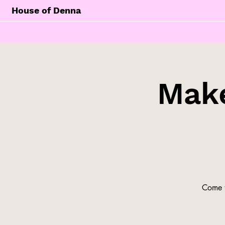
House of Denna
Make
Come t