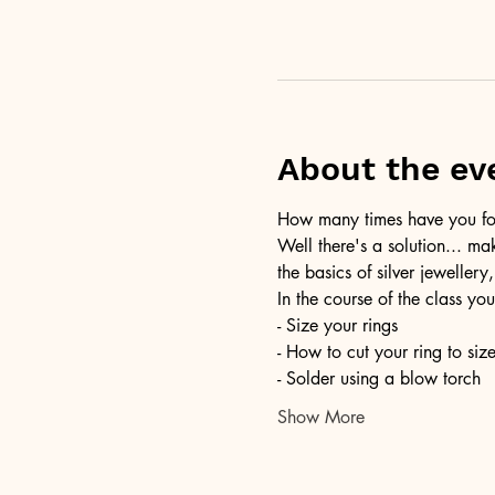
About the ev
How many times have you foun
Well there's a solution... ma
the basics of silver jewellery,
In the course of the class you
- Size your rings
- How to cut your ring to siz
- Solder using a blow torch
Show More