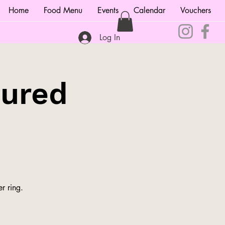
Home
Food Menu
Events
Calendar
Vouchers
Log In
tured
r ring.