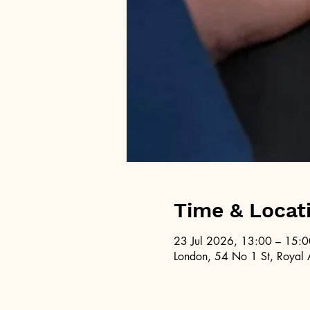
Time & Locat
23 Jul 2026, 13:00 – 15:0
London, 54 No 1 St, Royal 