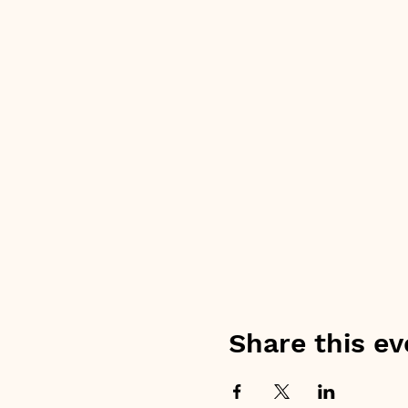
Share this ev