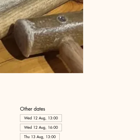
Other dates
Wed 12 Aug, 13:00
Wed 12 Aug, 16:00
Thu 13 Aug, 13:00