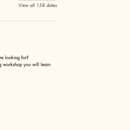
View all 158 dates
re looking for?
ng workshop you will learn 