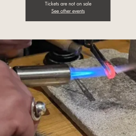
Tickets are not on sale
See other events