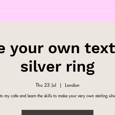
 your own tex
silver ring
Thu 23 Jul
  |  
London
o my cafe and learn the skills to make your very own sterling silve