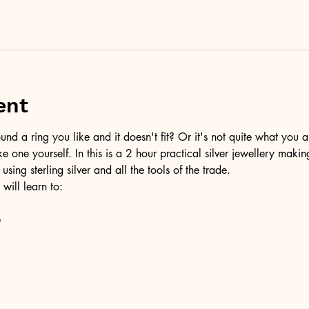
ent
d a ring you like and it doesn't fit? Or it's not quite what you a
ke one yourself. In this is a 2 hour practical silver jewellery maki
 using sterling silver and all the tools of the trade.
 will learn to:
e