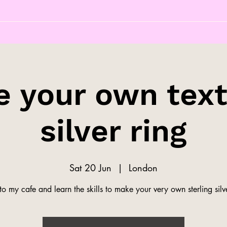
 your own tex
silver ring
Sat 20 Jun
  |  
London
o my cafe and learn the skills to make your very own sterling silve