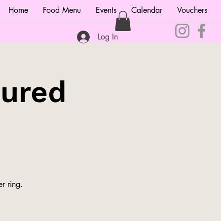
Home
Food Menu
Events
Calendar
Vouchers
Log In
tured
r ring.