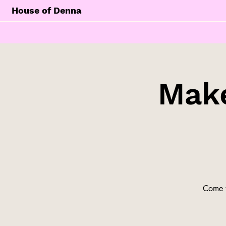
House of Denna
Make
Come t