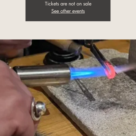
Tickets are not on sale
See other events