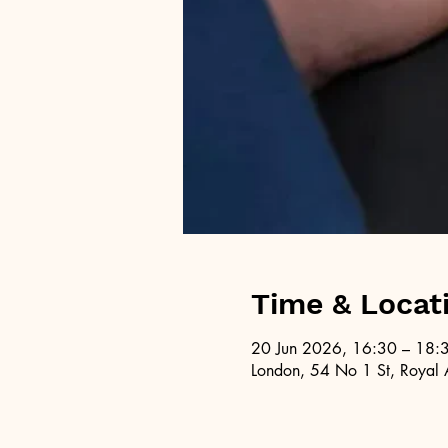
Time & Locat
20 Jun 2026, 16:30 – 18:
London, 54 No 1 St, Royal 