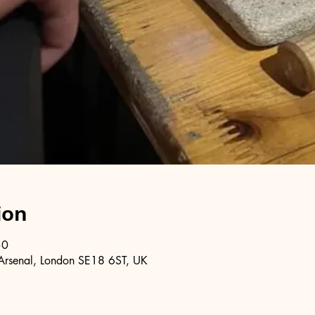
ion
30
Arsenal, London SE18 6ST, UK