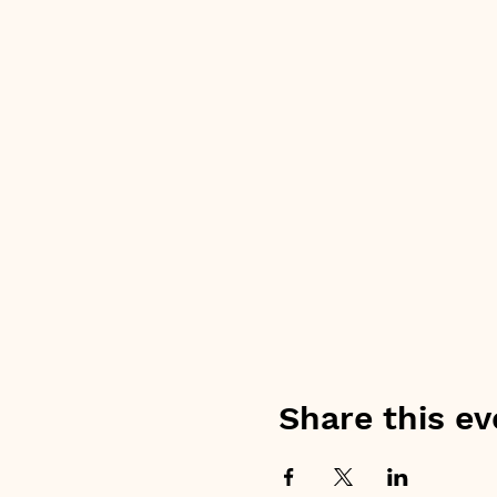
Share this ev