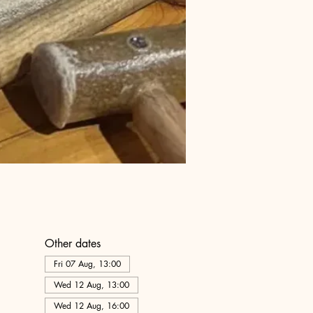
Other dates
Fri 07 Aug, 13:00
Wed 12 Aug, 13:00
Wed 12 Aug, 16:00