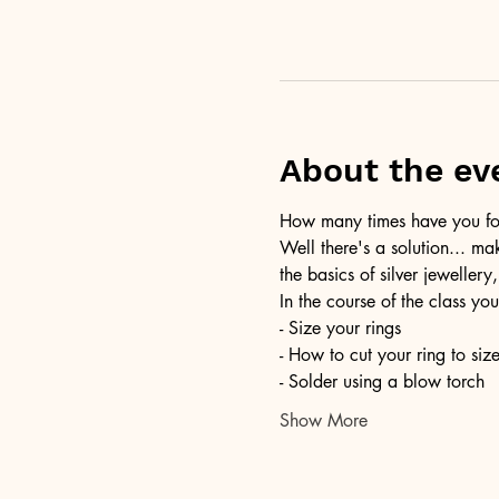
About the ev
How many times have you foun
Well there's a solution... ma
the basics of silver jewellery,
In the course of the class you
- Size your rings
- How to cut your ring to siz
- Solder using a blow torch
Show More