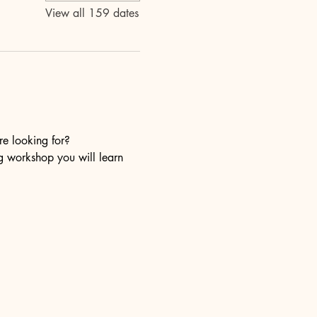
View all 159 dates
re looking for?
ng workshop you will learn 