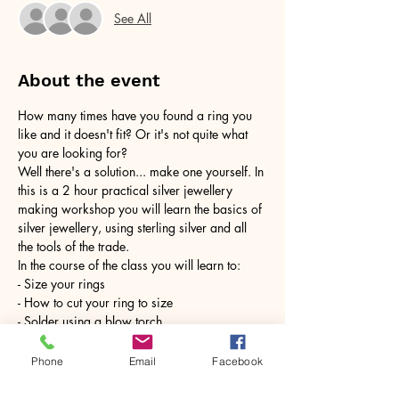
See All
About the event
How many times have you found a ring you 
like and it doesn't fit? Or it's not quite what 
you are looking for?
Well there's a solution... make one yourself. In 
this is a 2 hour practical silver jewellery 
making workshop you will learn the basics of 
silver jewellery, using sterling silver and all 
the tools of the trade.
In the course of the class you will learn to:
- Size your rings
- How to cut your ring to size
- Solder using a blow torch
Show More
Phone
Email
Facebook