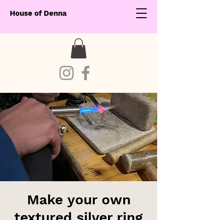
House of Denna
Make your own
textured silver ring