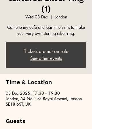
(1)
Wed 03 Dec
  |  
London
Come to my cafe and learn the skills to make
your very own sterling silver ring.
Tickets are not on sale
See other events
Time & Location
03 Dec 2025, 17:30 – 19:30
London, 54 No 1 St, Royal Arsenal, London
SE18 6ST, UK
Guests