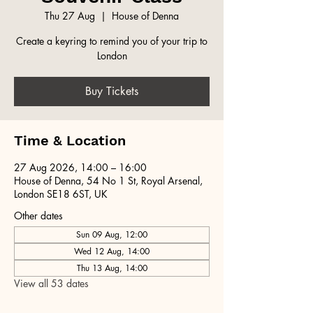
Thu 27 Aug
  |  
House of Denna
Create a keyring to remind you of your trip to
London
Buy Tickets
Time & Location
27 Aug 2026, 14:00 – 16:00
House of Denna, 54 No 1 St, Royal Arsenal,
London SE18 6ST, UK
Other dates
Sun 09 Aug, 12:00
Wed 12 Aug, 14:00
Thu 13 Aug, 14:00
View all 53 dates