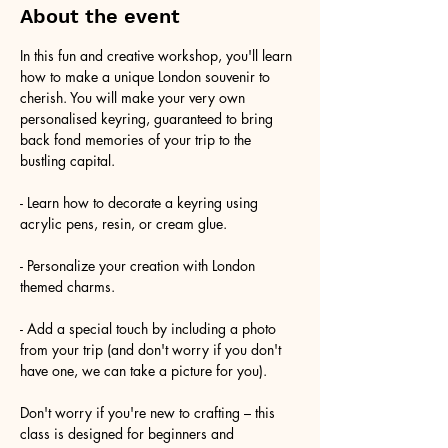
About the event
In this fun and creative workshop, you'll learn 
how to make a unique London souvenir to 
cherish. You will make your very own 
personalised keyring, guaranteed to bring 
back fond memories of your trip to the 
bustling capital.
- Learn how to decorate a keyring using 
acrylic pens, resin, or cream glue.
- Personalize your creation with London 
themed charms.
- Add a special touch by including a photo 
from your trip (and don't worry if you don't 
have one, we can take a picture for you).
Don't worry if you're new to crafting – this 
class is designed for beginners and 