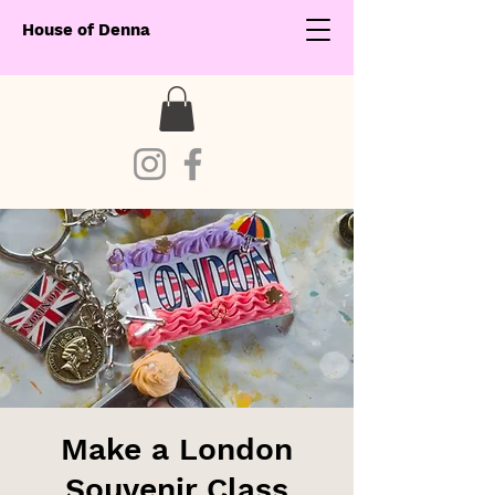
House of Denna
Make a London
Souvenir Class