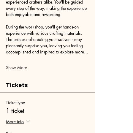
experienced crafters alike. You'll be guided 
every step of the way, making the experience 
both enjoyable and rewarding.
During the workshop, you'll get hands-on 
experience with various crafting materials. 
The process of creating your souvenir may 
pleasantly surprise you, leaving you feeling 
accomplished and inspired to explore more…
Show More
Tickets
Ticket type
1 ticket
More info