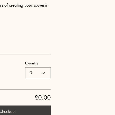
s of creating your souvenir 
Quantity
0
£0.00
Checkout