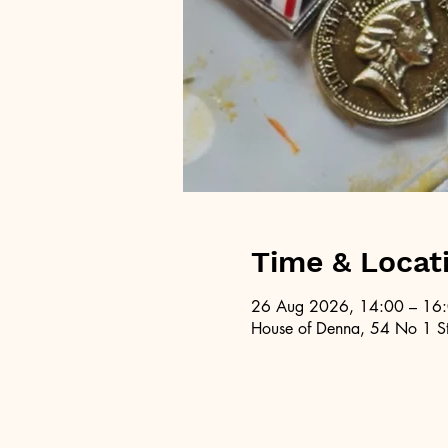
Time & Locat
26 Aug 2026, 14:00 – 16
House of Denna, 54 No 1 St