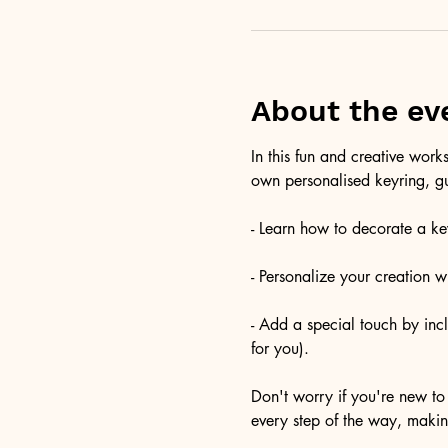
About the ev
In this fun and creative wor
own personalised keyring, gu
- Learn how to decorate a key
- Personalize your creation 
- Add a special touch by inc
for you).
Don't worry if you're new to 
every step of the way, maki