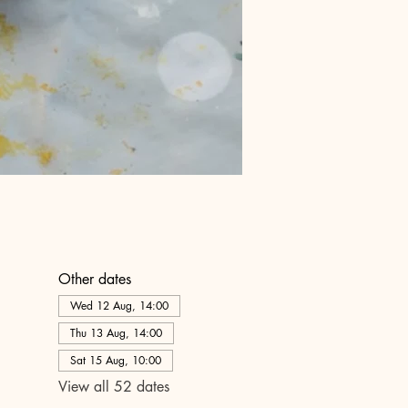
Other dates
Wed 12 Aug, 14:00
Thu 13 Aug, 14:00
Sat 15 Aug, 10:00
View all 52 dates