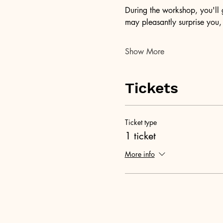
During the workshop, you'll g
may pleasantly surprise you
Show More
Tickets
Ticket type
1 ticket
More info