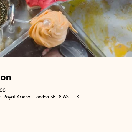
ion
:00
, Royal Arsenal, London SE18 6ST, UK