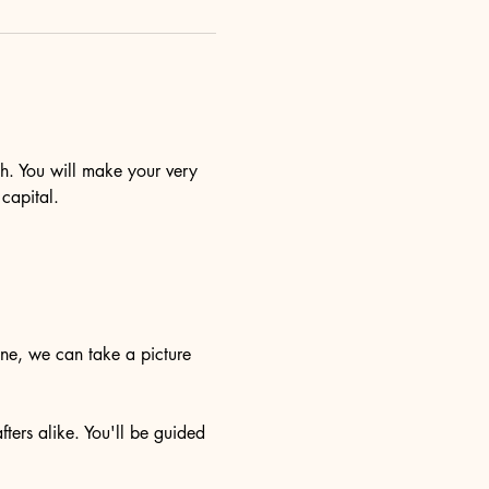
sh. You will make your very 
capital.
one, we can take a picture 
ters alike. You'll be guided 