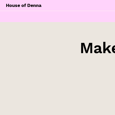
House of Denna
Make