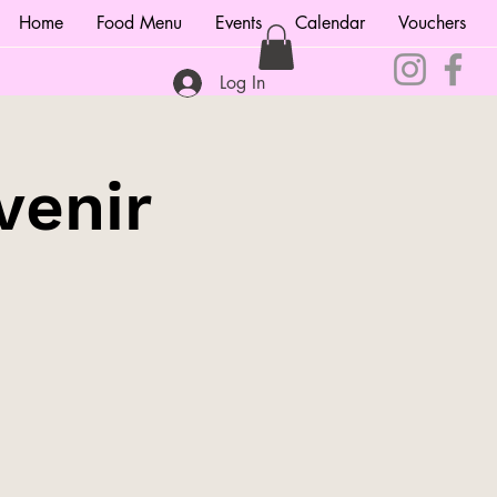
Home
Food Menu
Events
Calendar
Vouchers
Log In
venir