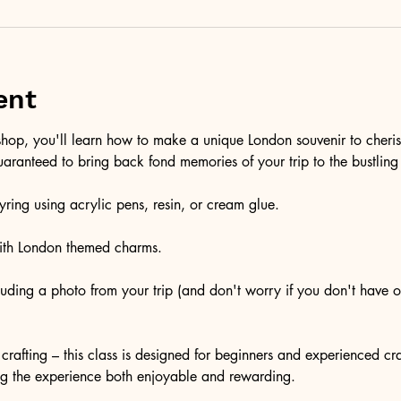
ent
kshop, you'll learn how to make a unique London souvenir to cheri
aranteed to bring back fond memories of your trip to the bustling 
ring using acrylic pens, resin, or cream glue.
with London themed charms.
luding a photo from your trip (and don't worry if you don't have 
crafting – this class is designed for beginners and experienced craf
ng the experience both enjoyable and rewarding.