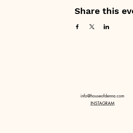
Share this ev
info@houseofdenna.com
INSTAGRAM