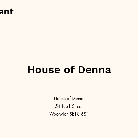
ent
House of Denna
House of Denna
54 No1 Street
Woolwich SE18 6ST