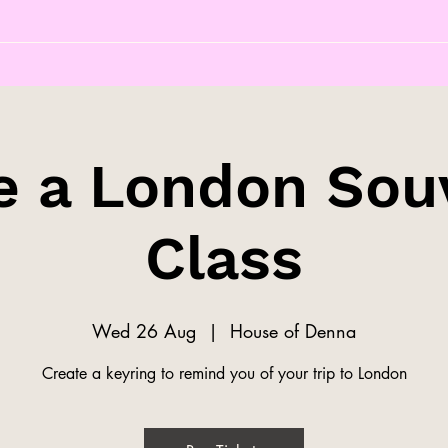
 a London Sou
Class
Wed 26 Aug
  |  
House of Denna
Create a keyring to remind you of your trip to London