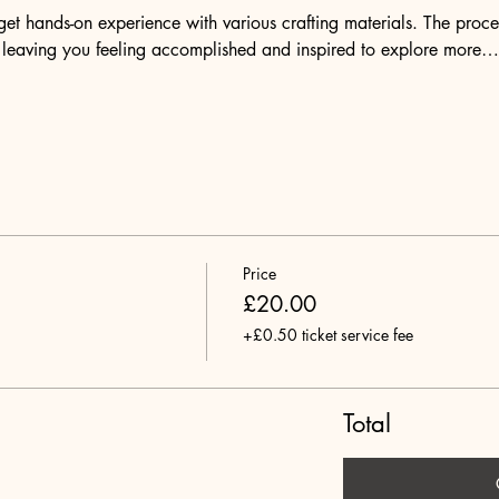
et hands-on experience with various crafting materials. The proces
, leaving you feeling accomplished and inspired to explore more…
Price
£20.00
+£0.50 ticket service fee
Total