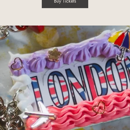
Buy Tickets