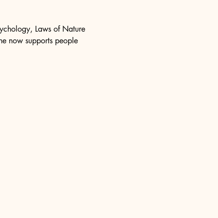
psychology, Laws of Nature 
she now supports people 