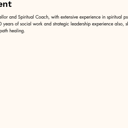
ent
ellor and Spiritual Coach, with extensive experience in spiritual 
 years of social work and strategic leadership experience also, 
path healing.