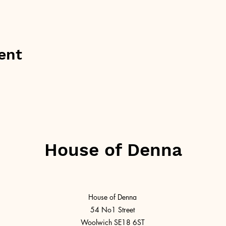
ent
House of Denna
House of Denna
54 No1 Street
Woolwich SE18 6ST