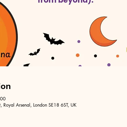
ion
:00
, Royal Arsenal, London SE18 6ST, UK