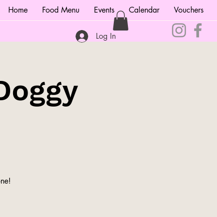
Home
Food Menu
Events
Calendar
Vouchers
Log In
Doggy
ne!