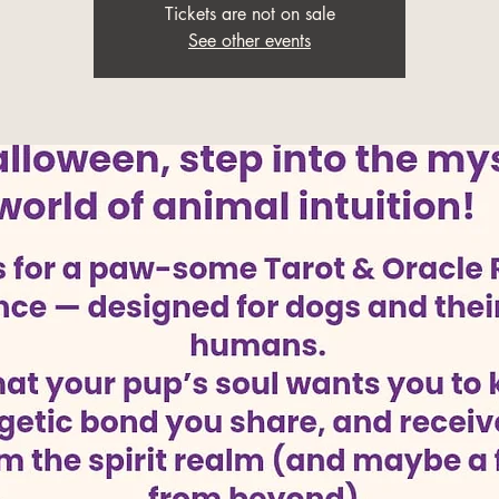
Tickets are not on sale
See other events