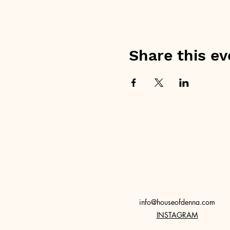
Share this ev
info@houseofdenna.com
INSTAGRAM