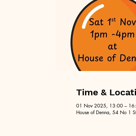
Time & Locat
01 Nov 2025, 13:00 – 16
House of Denna, 54 No 1 St