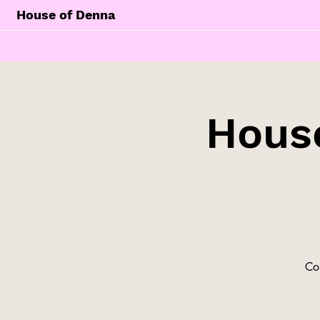
House of Denna
Hous
Co