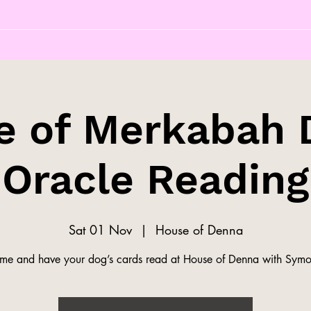
e of Merkabah 
Oracle Reading
Sat 01 Nov
  |  
House of Denna
me and have your dog’s cards read at House of Denna with Symo