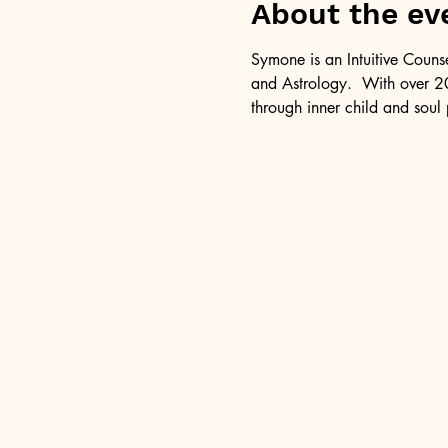
About the ev
Symone is an Intuitive Couns
and Astrology.  With over 20
through inner child and soul 