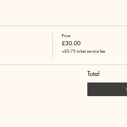
Price
£30.00
+£0.75 ticket service fee
Total