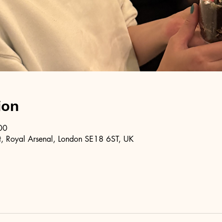
ion
00
, Royal Arsenal, London SE18 6ST, UK