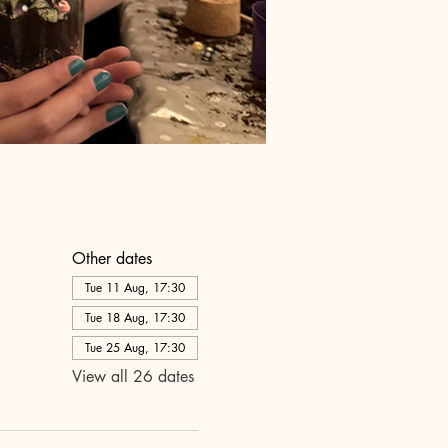
Other dates
Tue 11 Aug, 17:30
Tue 18 Aug, 17:30
Tue 25 Aug, 17:30
View all 26 dates