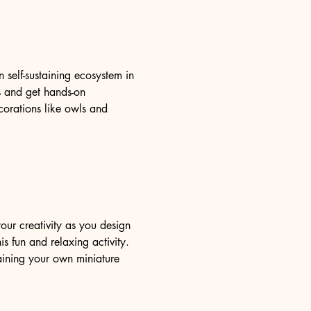
self-sustaining ecosystem in 
ms and get hands-on 
orations like owls and 
our creativity as you design 
s fun and relaxing activity. 
aining your own miniature 