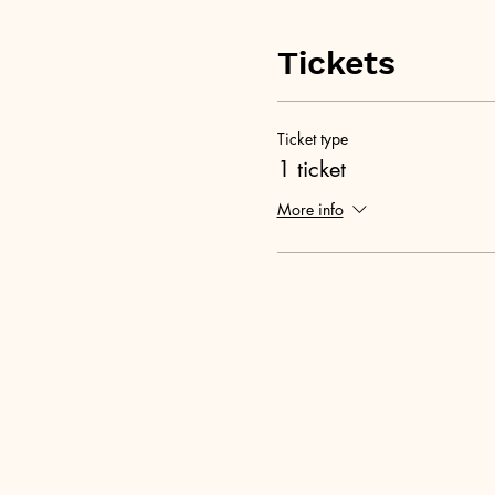
Tickets
Ticket type
1 ticket
More info