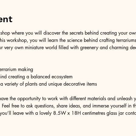
ent
shop where you will discover the secrets behind creating your own 
 this workshop, you will learn the science behind crafting terrariu
r very own miniature world filled with greenery and charming dec
 terrarium making
hind creating a balanced ecosystem
 a variety of plants and unique decorative items
have the opportunity to work with different materials and unleash y
Feel free to ask questions, share ideas, and immerse yourself in thi
you’ll leave with a lovely 8.5W x 18H centimetres glass jar cont