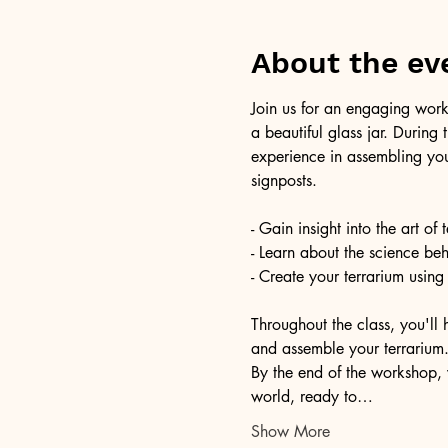
About the ev
Join us for an engaging work
a beautiful glass jar. During
experience in assembling you
signposts.
- Gain insight into the art of
- Learn about the science be
- Create your terrarium using
Throughout the class, you'll 
and assemble your terrarium. 
By the end of the workshop, 
world, ready to…
Show More