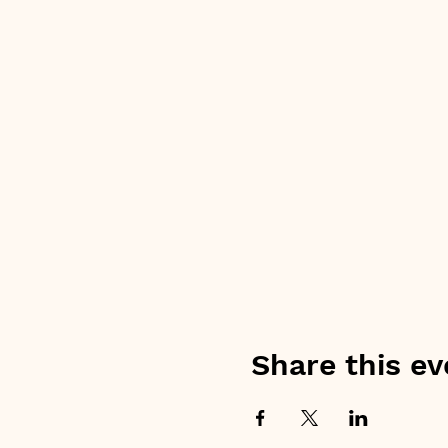
Share this ev