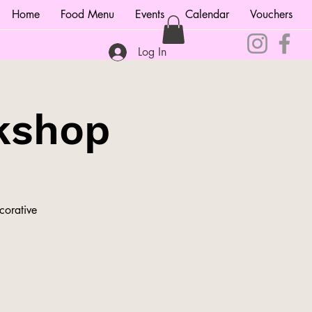
Home
Food Menu
Events
Calendar
Vouchers
Log In
kshop
corative