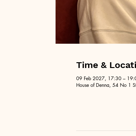
Time & Locat
09 Feb 2027, 17:30 – 19:
House of Denna, 54 No 1 St