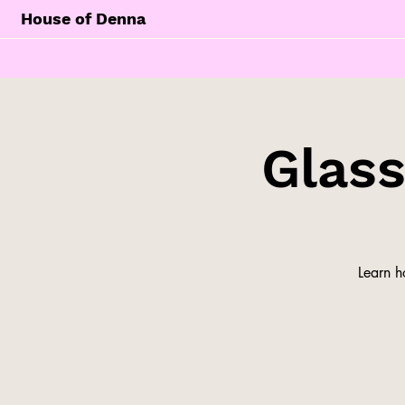
House of Denna
Glas
Learn h