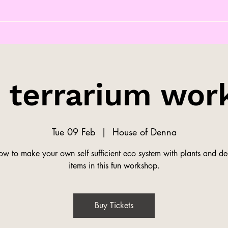
s terrarium wor
Tue 09 Feb
  |  
House of Denna
ow to make your own self sufficient eco system with plants and de
items in this fun workshop.
Buy Tickets