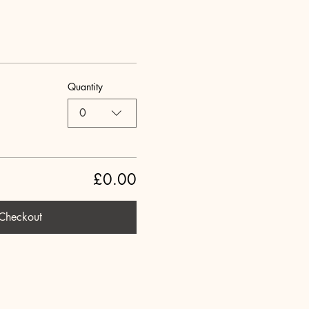
Quantity
0
£0.00
Checkout