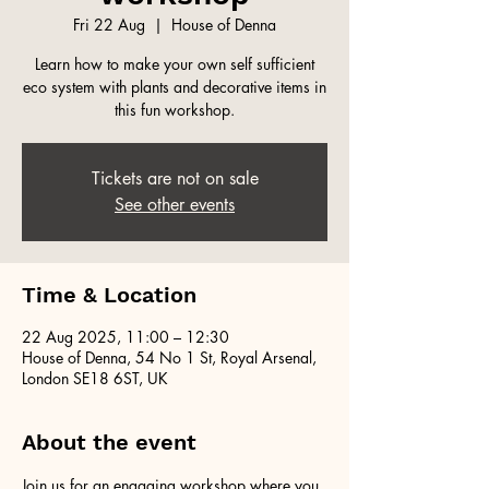
Fri 22 Aug
  |  
House of Denna
Learn how to make your own self sufficient
eco system with plants and decorative items in
this fun workshop.
Tickets are not on sale
See other events
Time & Location
22 Aug 2025, 11:00 – 12:30
House of Denna, 54 No 1 St, Royal Arsenal,
London SE18 6ST, UK
About the event
Join us for an engaging workshop where you 