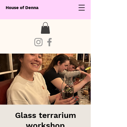
House of Denna
Glass terrarium
workshop