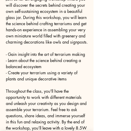
will discover the secrets behind creating your 
own self-sustaining ecosystem in a beautiful 
glass jar. During this workshop, you will learn 
the science behind crafting terrariums and get 
hands-on experience in assembling your very 
own miniature world filled with greenery and 
charming decorations like owls and signposts.
- Gain insight into the art of terrarium making
- Learn about the science behind creating a 
balanced ecosystem
- Create your terrarium using a variety of 
plants and unique decorative items
Throughout the class, you'll have the 
opportunity to work with different materials 
and unleash your creativity as you design and 
assemble your terrarium. Feel free to ask 
questions, share ideas, and immerse yourself 
in this fun and relaxing activity. By the end of 
the workshop, you’ll leave with a lovely 8.5W 