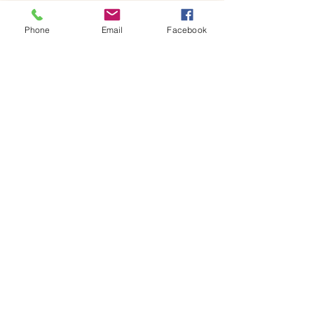
x 18H centimetres glass jar containing your 
own miniature world, ready to…
Phone
Email
Facebook
Show More
Share this event
House of Denna