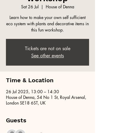
Sat 26 Jul
  |  
House of Denna
Learn how to make your own self sufficient
eco system with plants and decorative items in
this fun workshop.
Tickets are not on sale
See other events
Time & Location
26 Jul 2025, 13:00 – 14:30
House of Denna, 54 No 1 St, Royal Arsenal,
London SE18 6ST, UK
Guests