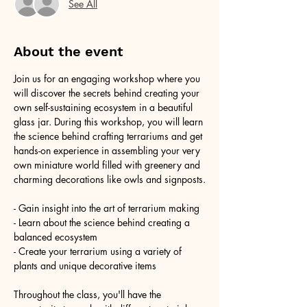
See All
About the event
Join us for an engaging workshop where you 
will discover the secrets behind creating your 
own self-sustaining ecosystem in a beautiful 
glass jar. During this workshop, you will learn 
the science behind crafting terrariums and get 
hands-on experience in assembling your very 
own miniature world filled with greenery and 
charming decorations like owls and signposts.
- Gain insight into the art of terrarium making
- Learn about the science behind creating a 
balanced ecosystem
- Create your terrarium using a variety of 
plants and unique decorative items
Throughout the class, you'll have the 