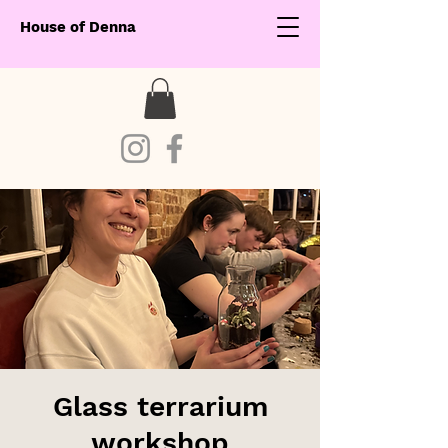
House of Denna
Glass terrarium
workshop