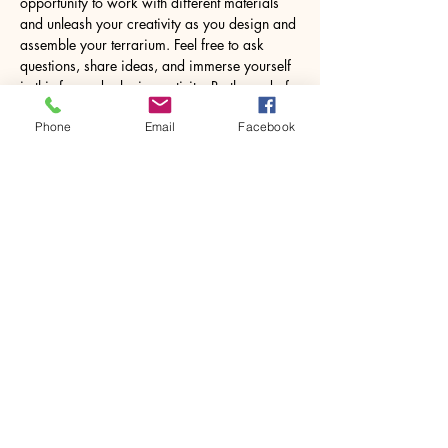
opportunity to work with different materials 
and unleash your creativity as you design and 
assemble your terrarium. Feel free to ask 
questions, share ideas, and immerse yourself 
in this fun and relaxing activity. By the end of 
the workshop, you’ll leave with a lovely 8.5W 
Phone
Email
Facebook
x 18H centimetres glass jar containing your 
own miniature world, ready to…
Show More
Share this event
House of Denna