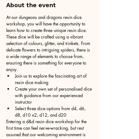
About the event
At our dungeons and dragons resin dice 
workshop, you will have the opportunity to 
learn how to create three unique resin dice. 
These dice will be crafted using a vibrant 
selection of colours, glitter, and trinkets. From 
delicate flowers to intriguing spiders, there is 
a wide range of elements to choose from, 
ensuring there is something for everyone to 
enjoy.
Join us to explore the fascinating art of 
resin dice making
Create your own set of personalised dice 
with guidance from our experienced 
instructor
Select three dice options from d4, d6, 
d8, d10 x2, d12, and d20
Entering a d&d resin dice workshop for the 
first time can feel nerve-wracking, but rest 
assured that our welcoming environment is 