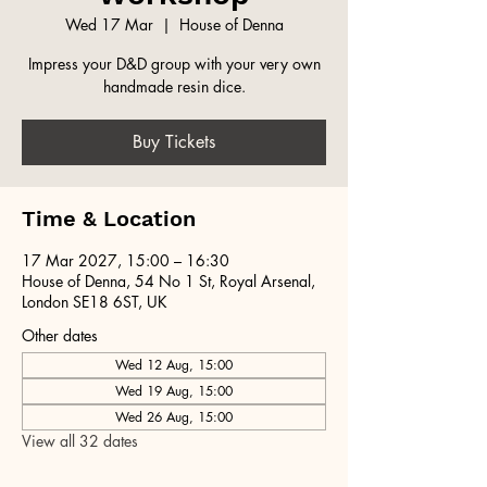
Wed 17 Mar
  |  
House of Denna
Impress your D&D group with your very own
handmade resin dice.
Buy Tickets
Time & Location
17 Mar 2027, 15:00 – 16:30
House of Denna, 54 No 1 St, Royal Arsenal,
London SE18 6ST, UK
Other dates
Wed 12 Aug, 15:00
Wed 19 Aug, 15:00
Wed 26 Aug, 15:00
View all 32 dates