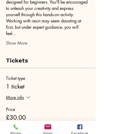
designed for beginners. You'll be encouraged 
to unleash your creativity and express 
yourself through this hands-on activity. 
Working with resin may seem daunting at 
first, but under expert guidance, you will 
feel…
Show More
Tickets
Ticket type
1 ticket
More info
Price
£30.00
+£0.75 ticket service fee
Phone
Email
Facebook