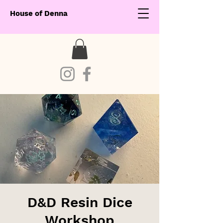
House of Denna
D&D Resin Dice
Workshop