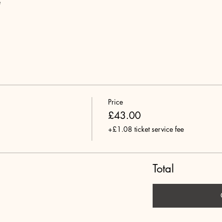
e
Price
£43.00
+£1.08 ticket service fee
Total