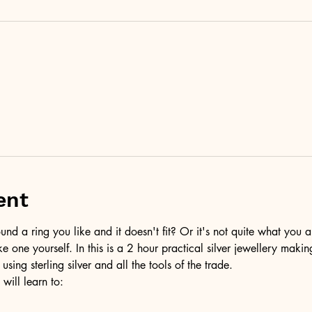
ent
d a ring you like and it doesn't fit? Or it's not quite what you a
ke one yourself. In this is a 2 hour practical silver jewellery maki
 using sterling silver and all the tools of the trade.
 will learn to: