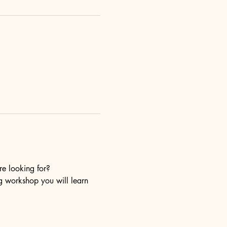
re looking for?
ng workshop you will learn 