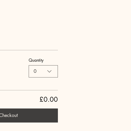
Quantity
0
£0.00
Checkout