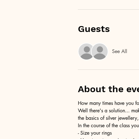
Guests
See All
About the ev
How many times have you foun
Well there's a solution... ma
the basics of silver jewellery,
In the course of the class you
- Size your rings