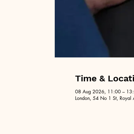
Time & Locat
08 Aug 2026, 11:00 – 13
London, 54 No 1 St, Royal 