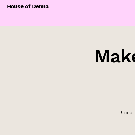
House of Denna
Make
Come t