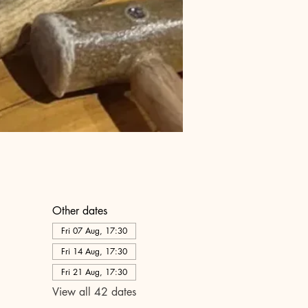
Other dates
Fri 07 Aug, 17:30
Fri 14 Aug, 17:30
Fri 21 Aug, 17:30
View all 42 dates