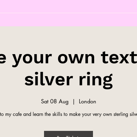
 your own tex
silver ring
Sat 08 Aug
  |  
London
o my cafe and learn the skills to make your very own sterling silve