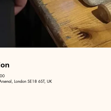
ion
:00
Arsenal, London SE18 6ST, UK