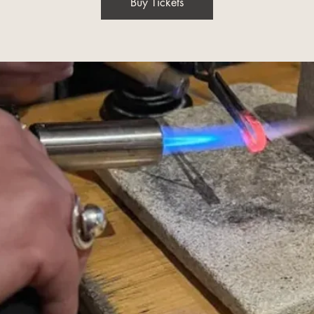
Buy Tickets