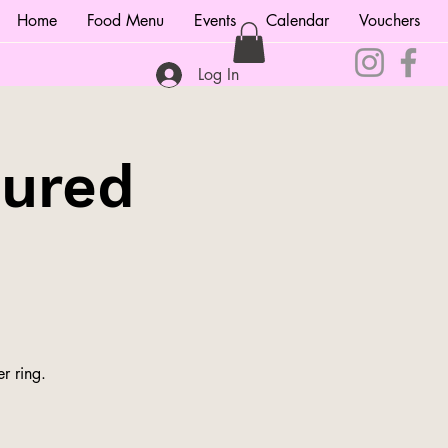
Home
Food Menu
Events
Calendar
Vouchers
Log In
tured
r ring.