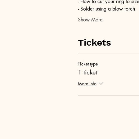
- How to cut your ring to siz
- Solder using a blow torch
Show More
Tickets
Ticket type
1 ticket
More info