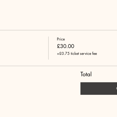
Price
£30.00
+£0.75 ticket service fee
Total