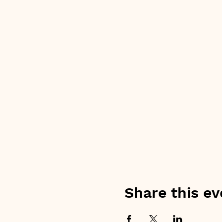
Share this ev