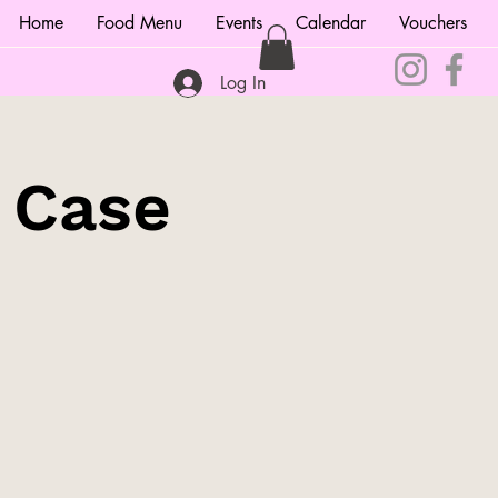
Home
Food Menu
Events
Calendar
Vouchers
Log In
e Case