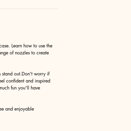
case. Learn how to use the 
ange of nozzles to create 
n stand out.Don't worry if 
eel confident and inspired 
much fun you'll have 
ree and enjoyable 