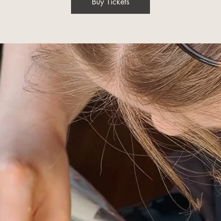
Buy Tickets