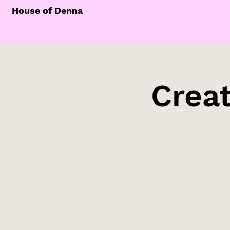
House of Denna
Creat