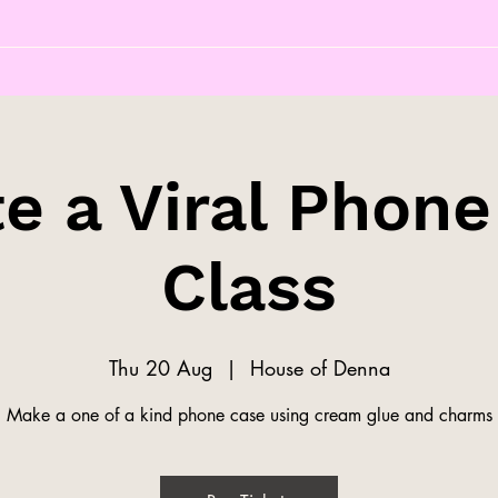
e a Viral Phon
Class
Thu 20 Aug
  |  
House of Denna
Make a one of a kind phone case using cream glue and charms