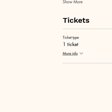
Show More
Tickets
Ticket type
1 ticket
More info