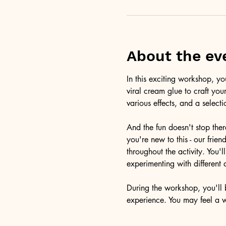
About the ev
In this exciting workshop, y
viral cream glue to craft you
various effects, and a selecti
And the fun doesn't stop ther
you're new to this - our frie
throughout the activity. You
experimenting with different 
During the workshop, you'll b
experience. You may feel a 