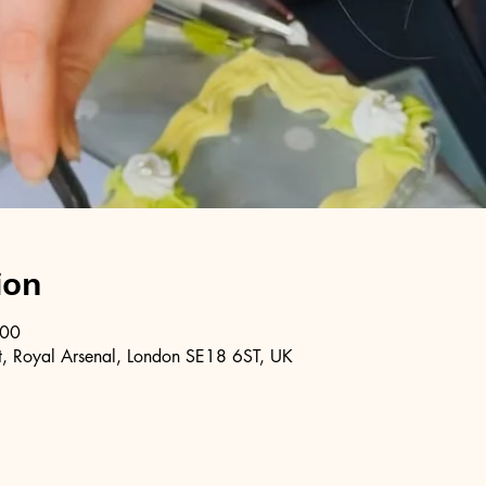
ion
:00
, Royal Arsenal, London SE18 6ST, UK