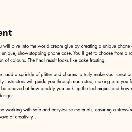
ent
ou will dive into the world cream glue by creating a unique phone 
r unique, show-stopping phone case. You'll get to choose from a r
on of colours. The final result looks like cake frosting. 
e - add a sprinkle of glitter and charms to truly make your creatio
ndly instructors will guide you through each step, making sure you f
'll be amazed at how quickly you pick up the techniques and how 
designs.
e working with safe and easy-to-use materials, ensuring a stress-f
wave of creativity…