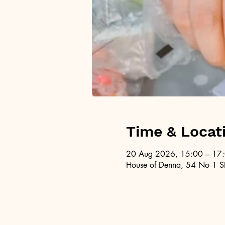
Time & Locat
20 Aug 2026, 15:00 – 17
House of Denna, 54 No 1 St