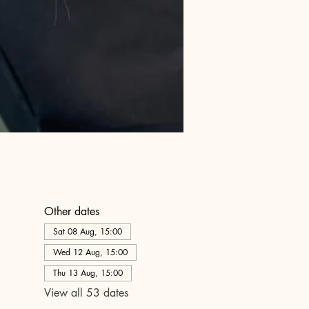
Other dates
Sat 08 Aug, 15:00
Wed 12 Aug, 15:00
Thu 13 Aug, 15:00
View all 53 dates