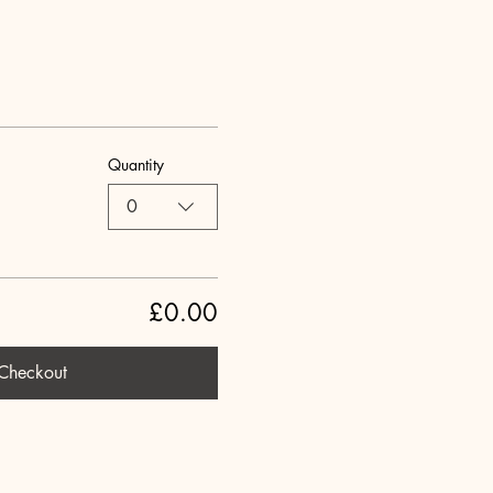
Quantity
0
£0.00
Checkout