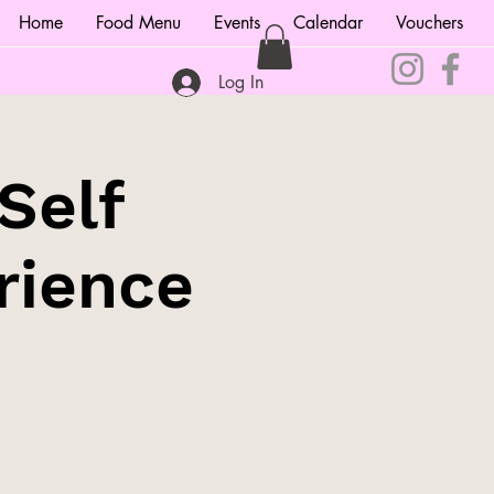
Home
Food Menu
Events
Calendar
Vouchers
Log In
Self
rience