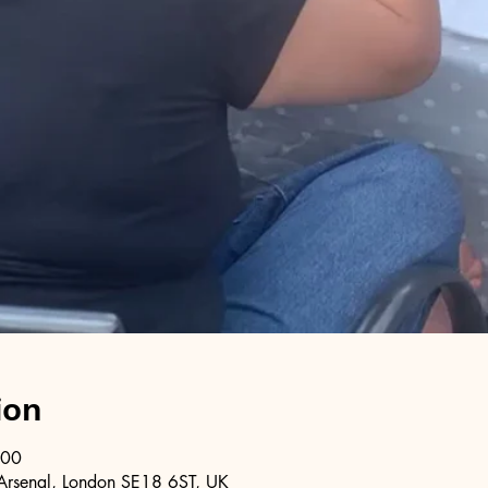
ion
:00
Arsenal, London SE18 6ST, UK