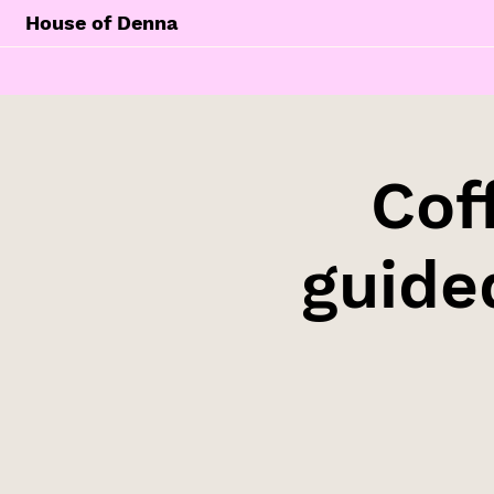
House of Denna
Cof
guide