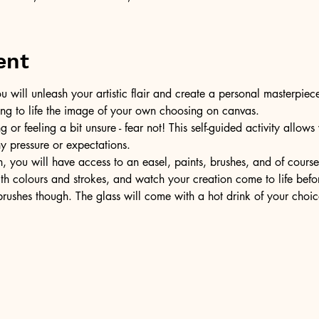
ent
u will unleash your artistic flair and create a personal masterpiece
ring to life the image of your own choosing on canvas.
or feeling a bit unsure - fear not! This self-guided activity allow
ny pressure or expectations.
, you will have access to an easel, paints, brushes, and of cours
ith colours and strokes, and watch your creation come to life befo
ushes though. The glass will come with a hot drink of your choic