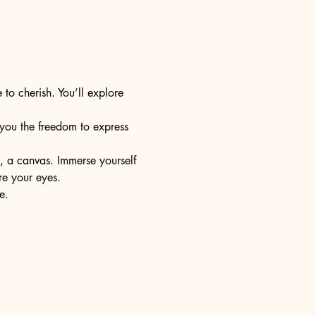
 to cherish. You’ll explore 
s you the freedom to express 
e, a canvas. Immerse yourself 
re your eyes.
e.