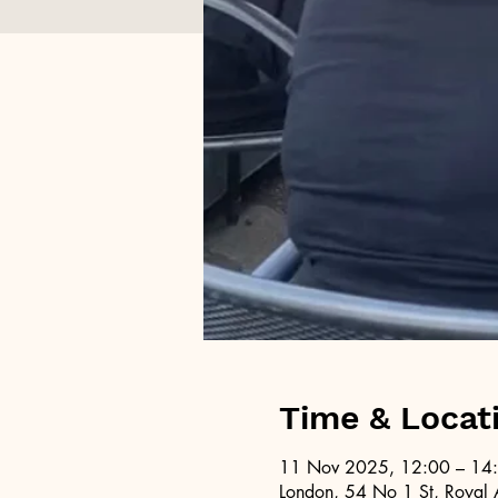
Time & Locat
11 Nov 2025, 12:00 – 14
London, 54 No 1 St, Royal 