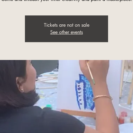
Tickets are not on sale
See other events