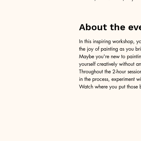
About the ev
In this inspiring workshop, yo
the joy of painting as you b
Maybe you're new to painting 
yourself creatively without a
Throughout the 2-hour session
in the process, experiment w
Watch where you put those br