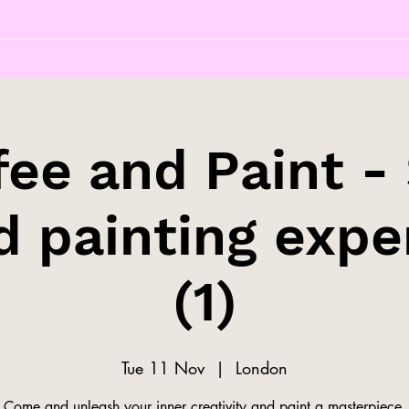
fee and Paint - 
d painting expe
(1)
Tue 11 Nov
  |  
London
Come and unleash your inner creativity and paint a masterpiece.