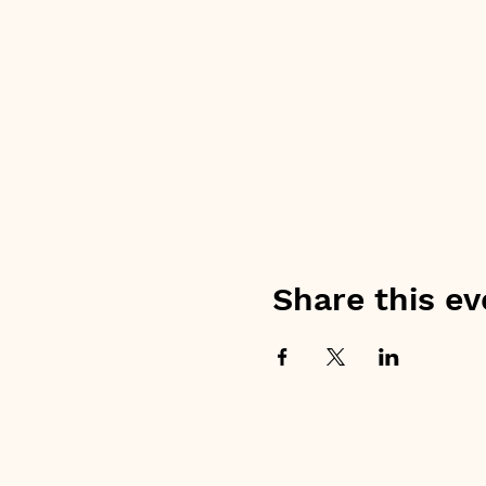
Share this ev