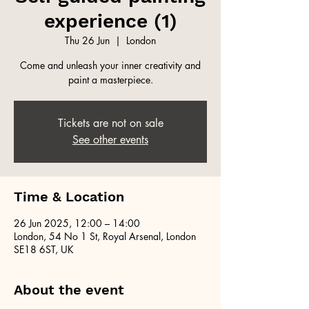
experience (1)
Thu 26 Jun
  |  
London
Come and unleash your inner creativity and
paint a masterpiece.
Tickets are not on sale
See other events
Time & Location
26 Jun 2025, 12:00 – 14:00
London, 54 No 1 St, Royal Arsenal, London
SE18 6ST, UK
About the event