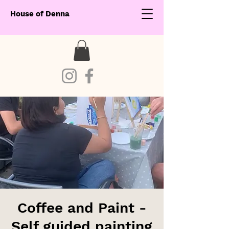
House of Denna
Coffee and Paint -
Self guided painting