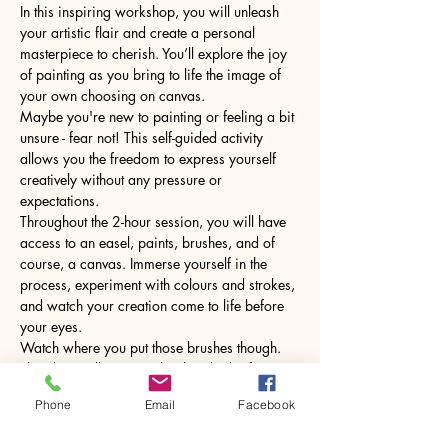
In this inspiring workshop, you will unleash 
your artistic flair and create a personal 
masterpiece to cherish. You’ll explore the joy 
of painting as you bring to life the image of 
your own choosing on canvas.
Maybe you're new to painting or feeling a bit 
unsure - fear not! This self-guided activity 
allows you the freedom to express yourself 
creatively without any pressure or 
expectations.
Throughout the 2-hour session, you will have 
access to an easel, paints, brushes, and of 
course, a canvas. Immerse yourself in the 
process, experiment with colours and strokes, 
and watch your creation come to life before 
your eyes.
Watch where you put those brushes though. 
The glass will come with a hot drink of your 
choice.
Phone
Email
Facebook