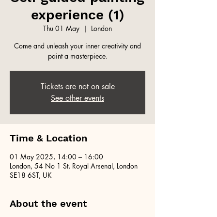
experience (1)
Thu 01 May
  |  
London
Come and unleash your inner creativity and
paint a masterpiece.
Tickets are not on sale
See other events
Time & Location
01 May 2025, 14:00 – 16:00
London, 54 No 1 St, Royal Arsenal, London
SE18 6ST, UK
About the event