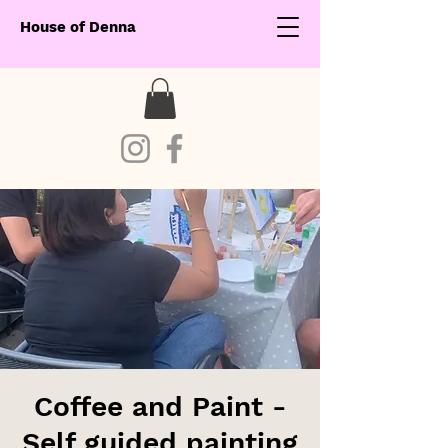
House of Denna
Coffee and Paint -
Self guided painting