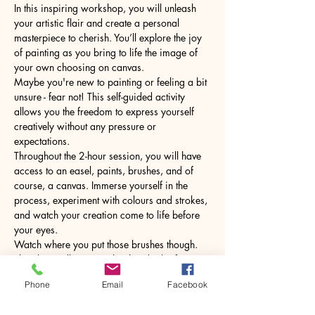
In this inspiring workshop, you will unleash 
your artistic flair and create a personal 
masterpiece to cherish. You’ll explore the joy 
of painting as you bring to life the image of 
your own choosing on canvas.
Maybe you're new to painting or feeling a bit 
unsure - fear not! This self-guided activity 
allows you the freedom to express yourself 
creatively without any pressure or 
expectations.
Throughout the 2-hour session, you will have 
access to an easel, paints, brushes, and of 
course, a canvas. Immerse yourself in the 
process, experiment with colours and strokes, 
and watch your creation come to life before 
your eyes.
Watch where you put those brushes though. 
The glass will come with a hot drink of your 
choice.
Phone
Email
Facebook