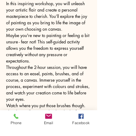
In this inspiring workshop, you will unleash 
your artistic flair and create a personal 
masterpiece to cherish. You’ll explore the joy 
of painting as you bring to life the image of 
your own choosing on canvas.
Maybe you're new to painting or feeling a bit 
unsure - fear not! This self-guided activity 
allows you the freedom to express yourself 
creatively without any pressure or 
expectations.
Throughout the 2-hour session, you will have 
access to an easel, paints, brushes, and of 
course, a canvas. Immerse yourself in the 
process, experiment with colours and strokes, 
and watch your creation come to life before 
your eyes.
Watch where you put those brushes though. 
The glass will come with a hot drink of your 
choice.
Phone
Email
Facebook