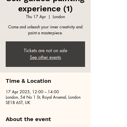
experience (1)
Thu 17 Apr
  |  
London
Come and unleash your inner creativity and
paint a masterpiece.
Tickets are not on sale
See other events
Time & Location
17 Apr 2025, 12:00 – 14:00
London, 54 No 1 St, Royal Arsenal, London
SE18 6ST, UK
About the event