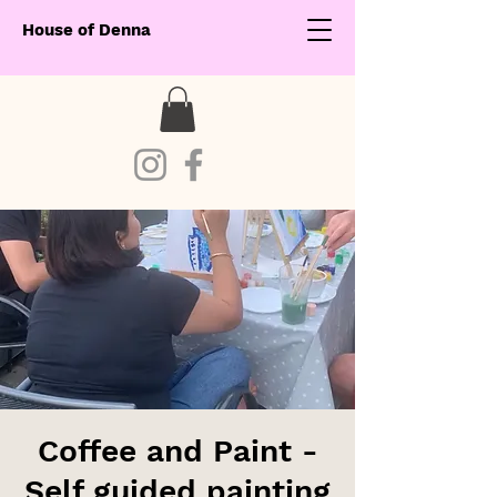
House of Denna
Coffee and Paint -
Self guided painting