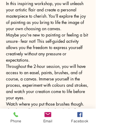
In this inspiring workshop, you will unleash 
your artistic flair and create a personal 
masterpiece to cherish. You’ll explore the joy 
of painting as you bring to life the image of 
your own choosing on canvas.
Maybe you're new to painting or feeling a bit 
unsure - fear not! This self-guided activity 
allows you the freedom to express yourself 
creatively without any pressure or 
expectations.
Throughout the 2-hour session, you will have 
access to an easel, paints, brushes, and of 
course, a canvas. Immerse yourself in the 
process, experiment with colours and strokes, 
and watch your creation come to life before 
your eyes.
Watch where you put those brushes though. 
The glass will come with a hot drink of your 
choice.
Phone
Email
Facebook