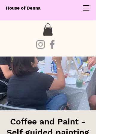
House of Denna
Coffee and Paint -
Self guided painting