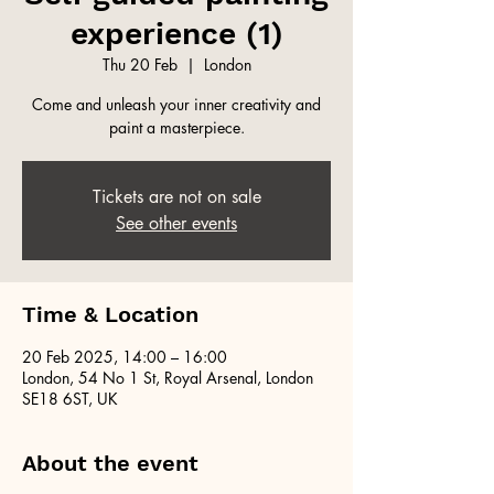
experience (1)
Thu 20 Feb
  |  
London
Come and unleash your inner creativity and
paint a masterpiece.
Tickets are not on sale
See other events
Time & Location
20 Feb 2025, 14:00 – 16:00
London, 54 No 1 St, Royal Arsenal, London
SE18 6ST, UK
About the event