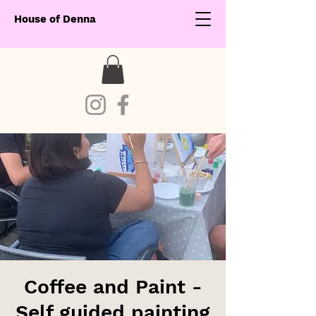
House of Denna
Coffee and Paint -
Self guided painting