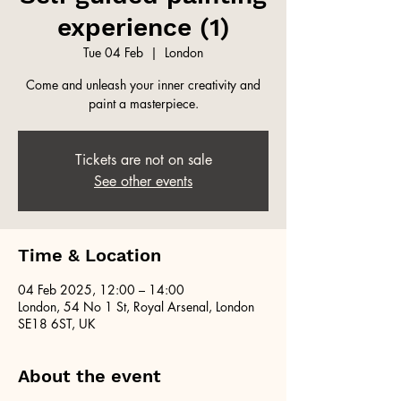
experience (1)
Tue 04 Feb
  |  
London
Come and unleash your inner creativity and
paint a masterpiece.
Tickets are not on sale
See other events
Time & Location
04 Feb 2025, 12:00 – 14:00
London, 54 No 1 St, Royal Arsenal, London
SE18 6ST, UK
About the event