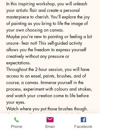
In this inspiring workshop, you will unleash 
your artistic flair and create a personal 
masterpiece to cherish. You’ll explore the joy 
of painting as you bring to life the image of 
your own choosing on canvas.
Maybe you're new to painting or feeling a bit 
unsure - fear not! This self-guided activity 
allows you the freedom to express yourself 
creatively without any pressure or 
expectations.
Throughout the 2-hour session, you will have 
access to an easel, paints, brushes, and of 
course, a canvas. Immerse yourself in the 
process, experiment with colours and strokes, 
and watch your creation come to life before 
your eyes.
Watch where you put those brushes though. 
The glass will come with a hot drink of your 
choice.
Phone
Email
Facebook