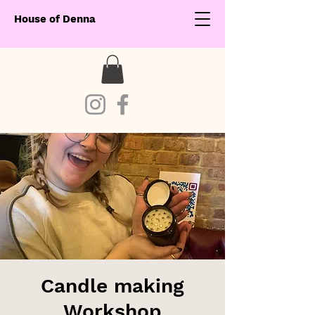
House of Denna
Candle making
Workshop