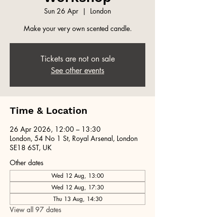
Sun 26 Apr
  |  
London
Make your very own scented candle.
Tickets are not on sale
See other events
Time & Location
26 Apr 2026, 12:00 – 13:30
London, 54 No 1 St, Royal Arsenal, London
SE18 6ST, UK
Other dates
Wed 12 Aug, 13:00
Wed 12 Aug, 17:30
Thu 13 Aug, 14:30
View all 97 dates