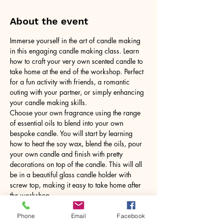
About the event
Immerse yourself in the art of candle making 
in this engaging candle making class. Learn 
how to craft your very own scented candle to 
take home at the end of the workshop. Perfect 
for a fun activity with friends, a romantic 
outing with your partner, or simply enhancing 
your candle making skills.
Choose your own fragrance using the range 
of essential oils to blend into your own 
bespoke candle. You will start by learning 
how to heat the soy wax, blend the oils, pour 
your own candle and finish with pretty 
decorations on top of the candle. This will all 
be in a beautiful glass candle holder with 
screw top, making it easy to take home after 
the workshop.
No need to bring anything, just yourself! All 
tools and equipment provided.
Phone
Email
Facebook